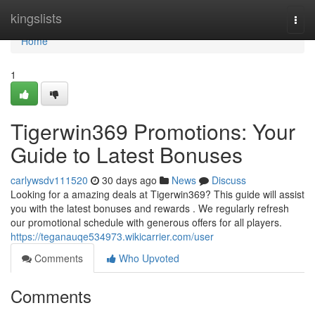
Home
kingslists
Togg
navi
Home
1
Tigerwin369 Promotions: Your
Guide to Latest Bonuses
carlywsdv111520
30 days ago
News
Discuss
Looking for a amazing deals at Tigerwin369? This guide will assist
you with the latest bonuses and rewards . We regularly refresh
our promotional schedule with generous offers for all players.
https://teganauqe534973.wikicarrier.com/user
Comments
Who Upvoted
Comments