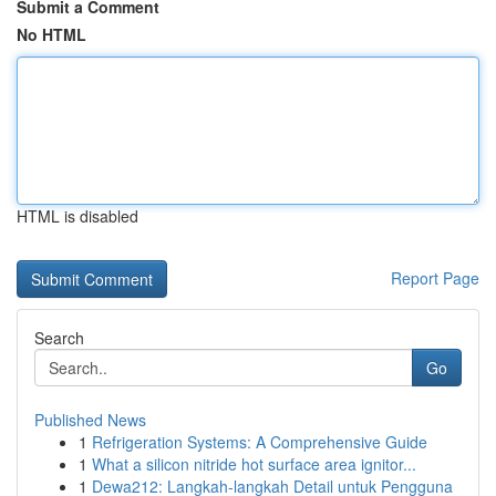
Submit a Comment
No HTML
HTML is disabled
Report Page
Search
Go
Published News
1
Refrigeration Systems: A Comprehensive Guide
1
What a silicon nitride hot surface area ignitor...
1
Dewa212: Langkah-langkah Detail untuk Pengguna