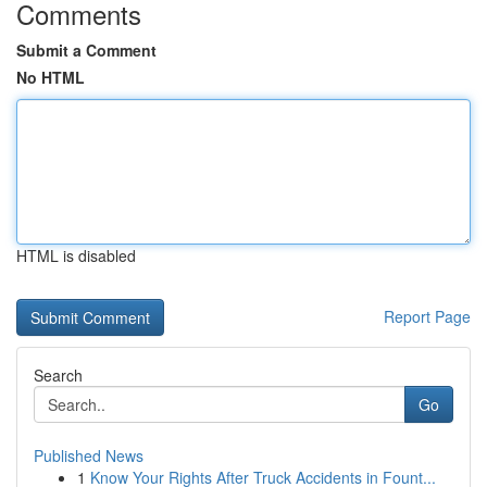
Comments
Submit a Comment
No HTML
HTML is disabled
Report Page
Search
Go
Published News
1
Know Your Rights After Truck Accidents in Fount...