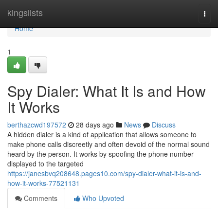
Home
kingslists
Togg
navi
Home
1
Spy Dialer: What It Is and How
It Works
berthazcwd197572
28 days ago
News
Discuss
A hidden dialer is a kind of application that allows someone to
make phone calls discreetly and often devoid of the normal sound
heard by the person. It works by spoofing the phone number
displayed to the targeted
https://janesbvq208648.pages10.com/spy-dialer-what-it-is-and-
how-it-works-77521131
Comments
Who Upvoted