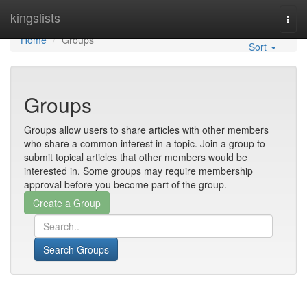
Home
kingslists
Togg
navi
Home
Groups
Sort
Groups
Groups allow users to share articles with other members
who share a common interest in a topic. Join a group to
submit topical articles that other members would be
interested in. Some groups may require membership
approval before you become part of the group.
Search Groups