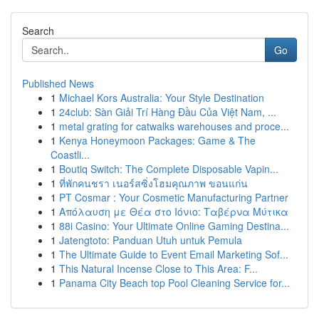
Search
Go
Published News
1
Michael Kors Australia: Your Style Destination
1
24club: Sàn Giải Trí Hàng Đầu Của Việt Nam, ...
1
metal grating for catwalks warehouses and proce...
1
Kenya Honeymoon Packages: Game & The
Coastli...
1
Boutiq Switch: The Complete Disposable Vapin...
1
ที่พักคนชรา เนอร์สซิ่งโฮมคุณภาพ ขอนแก่น
1
PT Cosmar : Your Cosmetic Manufacturing Partner
1
Απόλαυση με Θέα στο Ιόνιο: Ταβέρνα Μύτικα
1
88i Casino: Your Ultimate Online Gaming Destina...
1
Jatengtoto: Panduan Utuh untuk Pemula
1
The Ultimate Guide to Event Email Marketing Sof...
1
This Natural Incense Close to This Area: F...
1
Panama City Beach top Pool Cleaning Service for...