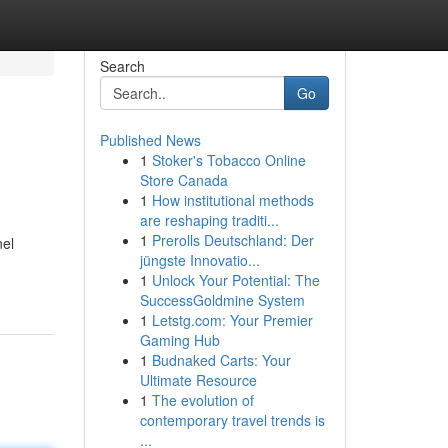
Search
Go
Published News
1
Stoker's Tobacco Online
Store Canada
1
How institutional methods
are reshaping traditi...
1
Prerolls Deutschland: Der
nel
jüngste Innovatio...
1
Unlock Your Potential: The
SuccessGoldmine System
1
Letstg.com: Your Premier
Gaming Hub
1
Budnaked Carts: Your
Ultimate Resource
1
The evolution of
contemporary travel trends is
...