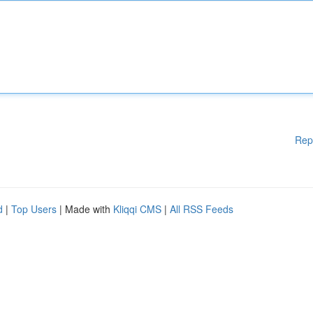
Rep
d
|
Top Users
| Made with
Kliqqi CMS
|
All RSS Feeds