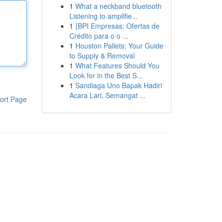
1
What a neckband bluetooth
Listening to amplifie...
1
{BPI Empresas: Ofertas de
Crédito para o o ...
1
Houston Pallets: Your Guide
to Supply & Removal
1
What Features Should You
Look for in the Best S...
1
Sandiaga Uno Bapak Hadiri
Acara Lari, Semangat ...
ort Page