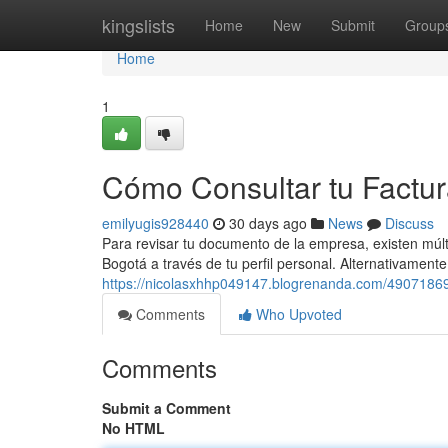
Home
kingslists
Home
New
Submit
Group
Home
1
Cómo Consultar tu Factu
emilyugis928440
30 days ago
News
Discuss
Para revisar tu documento de la empresa, existen múlti
Bogotá a través de tu perfil personal. Alternativamen
https://nicolasxhhp049147.blogrenanda.com/49071869
Comments
Who Upvoted
Comments
Submit a Comment
No HTML