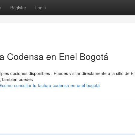
s
Register
Login
ra Codensa en Enel Bogotá
ples opciones disponibles . Puedes visitar directamente a la sitio de E
te, también puedes
/cómo-consultar-tu-factura-codensa-en-enel-bogotá