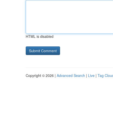
HTML is disabled
Copyright © 2026 |
Advanced Search
|
Live
|
Tag Clou