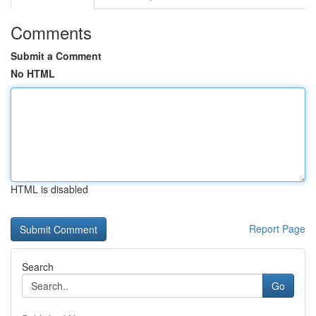
Comments
Submit a Comment
No HTML
HTML is disabled
Report Page
Search
Go