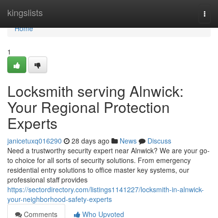
Home
kingslists
Togg
navi
Home
1
Locksmith serving Alnwick:
Your Regional Protection
Experts
janicetuxq016290
28 days ago
News
Discuss
Need a trustworthy security expert near Alnwick? We are your go-
to choice for all sorts of security solutions. From emergency
residential entry solutions to office master key systems, our
professional staff provides
https://sectordirectory.com/listings1141227/locksmith-in-alnwick-
your-neighborhood-safety-experts
Comments
Who Upvoted