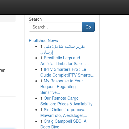
Search
Go
Published News
1
تقرير سلامة شامل: دليل
إرشادي
1
Prosthetic Legs and
Artificial Limbs for Sale –...
1
IPTV Smarters Pro : Le
ren
Guide CompletIPTV Smarte...
1
My Response to Your
Request Regarding
Sensitive...
1
Our Remote Cargo
Solution: Prices & Availability
1
Slot Online Terpercaya:
MawarToto, Alexistogel,...
1
Craig Campbell SEO: A
Deep Dive