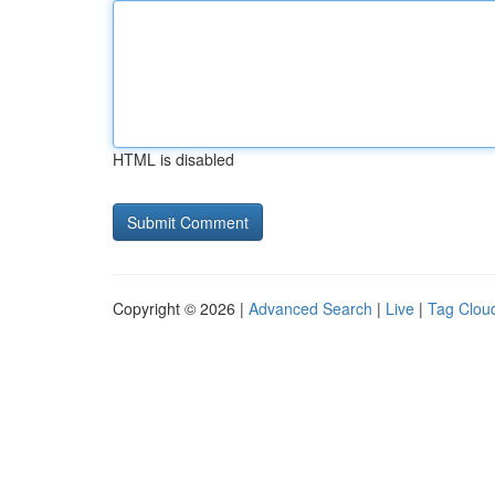
HTML is disabled
Copyright © 2026 |
Advanced Search
|
Live
|
Tag Clou