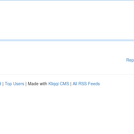
Rep
d
|
Top Users
| Made with
Kliqqi CMS
|
All RSS Feeds