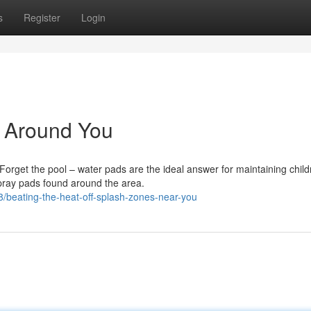
s
Register
Login
s Around You
orget the pool – water pads are the ideal answer for maintaining child
spray pads found around the area.
beating-the-heat-off-splash-zones-near-you