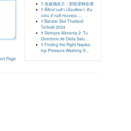
1
改嫁攝政王：甜寵逆轉命運
1
ที่พักส่วนตัว เมืองพัทยา: ดิน
แดน ส่วนตัวของคุณ ...
1
Bandar Slot Thailand
Terbaik 2024
1
Siempre Alimenta 2: Tu
Directorio de Dieta Salu...
1
Finding the Right Naples
top Pressure Washing S...
ort Page