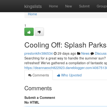
Home
kingslists
Home
New
Submit
Group
Home
1
Cooling Off: Splash Park
prestonkihr386534
29 days ago
News
Discuss
Searching for a great way to handle the summer sun? F
refreshed! We've gathered a compilation of fantastic 
https://deannaexch822923.daneblogger.com/40675138/
Comments
Who Upvoted
Comments
Submit a Comment
No HTML