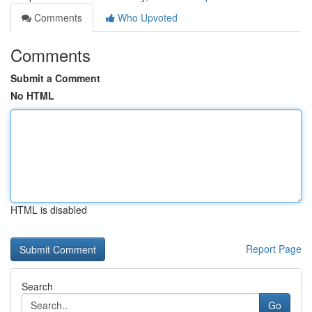
Comments
Who Upvoted
Comments
Submit a Comment
No HTML
HTML is disabled
Report Page
Search
Go