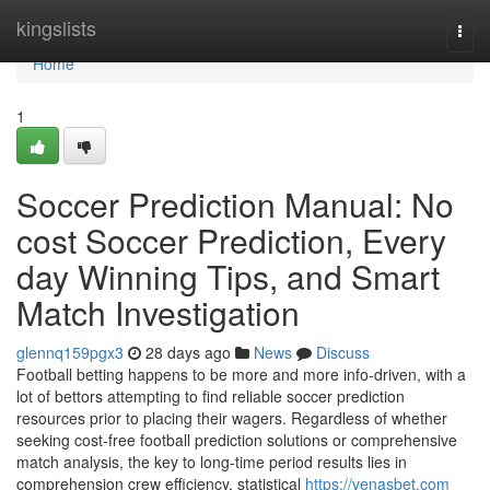
Home
kingslists
Togg
navi
Home
1
Soccer Prediction Manual: No
cost Soccer Prediction, Every
day Winning Tips, and Smart
Match Investigation
glennq159pgx3
28 days ago
News
Discuss
Football betting happens to be more and more info-driven, with a
lot of bettors attempting to find reliable soccer prediction
resources prior to placing their wagers. Regardless of whether
seeking cost-free football prediction solutions or comprehensive
match analysis, the key to long-time period results lies in
comprehension crew efficiency, statistical
https://venasbet.com