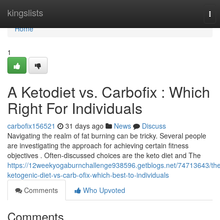
Home
kingslists
Tog
nav
Home
1
A Ketodiet vs. Carbofix : Which
Right For Individuals
carbofix156521
31 days ago
News
Discuss
Navigating the realm of fat burning can be tricky. Several people
are investigating the approach for achieving certain fitness
objectives . Often-discussed choices are the keto diet and The
https://12weekyogaburnchallenge938596.getblogs.net/74713643/th
ketogenic-diet-vs-carb-ofix-which-best-to-individuals
Comments
Who Upvoted
Comments