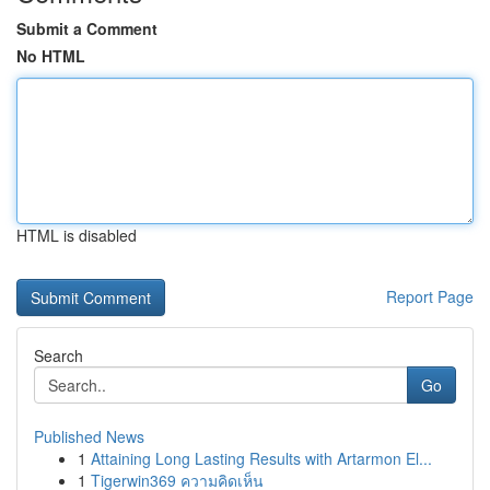
Submit a Comment
No HTML
HTML is disabled
Report Page
Search
Go
Published News
1
Attaining Long Lasting Results with Artarmon El...
1
Tigerwin369 ความคิดเห็น