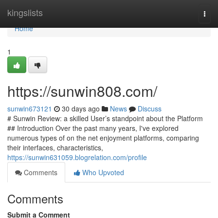
Home
kingslists
Togg
navi
Home
1
https://sunwin808.com/
sunwin673121
30 days ago
News
Discuss
# Sunwin Review: a skilled User’s standpoint about the Platform
## Introduction Over the past many years, I've explored
numerous types of on the net enjoyment platforms, comparing
their interfaces, characteristics,
https://sunwin631059.blogrelation.com/profile
Comments
Who Upvoted
Comments
Submit a Comment