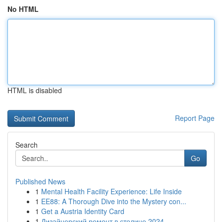
No HTML
HTML is disabled
Report Page
Search
Go
Published News
1
Mental Health Facility Experience: Life Inside
1
EE88: A Thorough Dive into the Mystery con...
1
Get a Austria Identity Card
1
Дизайнерский ремонт в столице 2024