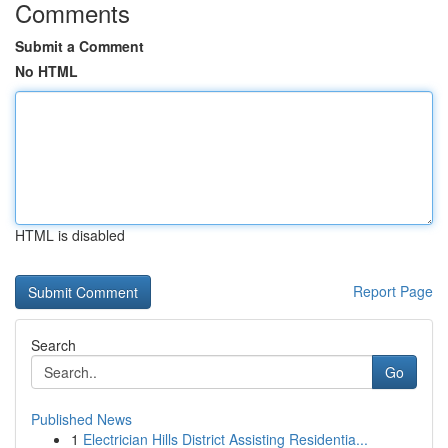
Comments
Submit a Comment
No HTML
HTML is disabled
Report Page
Search
Go
Published News
1
Electrician Hills District Assisting Residentia...