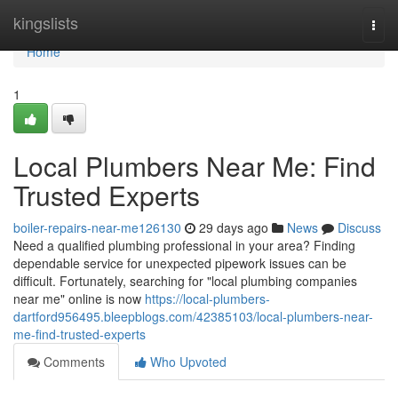
Home
kingslists
Togg
navi
Home
1
Local Plumbers Near Me: Find
Trusted Experts
boiler-repairs-near-me126130
29 days ago
News
Discuss
Need a qualified plumbing professional in your area? Finding
dependable service for unexpected pipework issues can be
difficult. Fortunately, searching for "local plumbing companies
near me" online is now
https://local-plumbers-
dartford956495.bleepblogs.com/42385103/local-plumbers-near-
me-find-trusted-experts
Comments
Who Upvoted