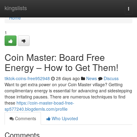
Home
kingslists
Togg
navi
Home
1
Coin Master: Board Free
Energy – How to Get Them!
tiktok-coins-free952948
28 days ago
News
Discuss
Want to get extra power on your Coin Master village? Getting
complimentary energy is essential for advancing and sidestepping
those irritating pauses. There are numerous techniques to find
these
https://coin-master-boad-free-
sp577240.blogdemls.com/profile
Comments
Who Upvoted
Comments