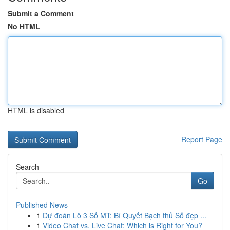
Submit a Comment
No HTML
HTML is disabled
Report Page
Search
Go
Published News
1
Dự đoán Lô 3 Số MT: Bí Quyết Bạch thủ Số đẹp ...
1
Video Chat vs. Live Chat: Which is Right for You?