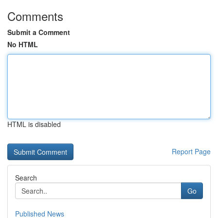
Comments
Submit a Comment
No HTML
HTML is disabled
Report Page
Search
Go
Published News