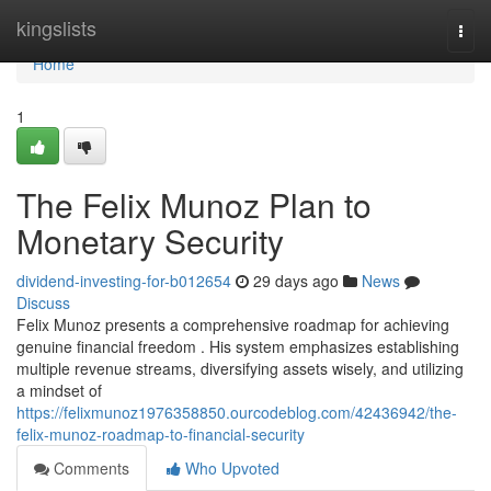
Home
kingslists
Togg
navi
Home
1
The Felix Munoz Plan to
Monetary Security
dividend-investing-for-b012654
29 days ago
News
Discuss
Felix Munoz presents a comprehensive roadmap for achieving
genuine financial freedom . His system emphasizes establishing
multiple revenue streams, diversifying assets wisely, and utilizing
a mindset of
https://felixmunoz1976358850.ourcodeblog.com/42436942/the-
felix-munoz-roadmap-to-financial-security
Comments
Who Upvoted