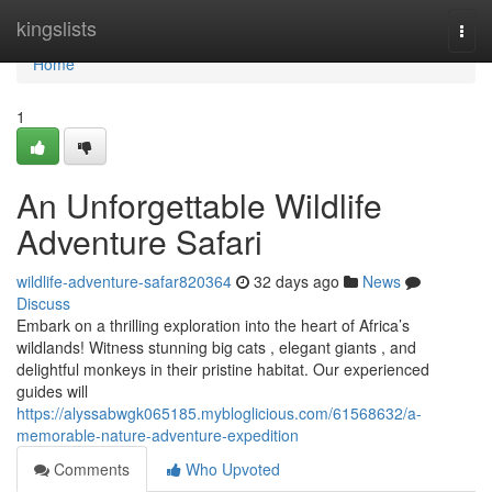
Home
kingslists
Togg
navi
Home
1
An Unforgettable Wildlife
Adventure Safari
wildlife-adventure-safar820364
32 days ago
News
Discuss
Embark on a thrilling exploration into the heart of Africa’s
wildlands! Witness stunning big cats , elegant giants , and
delightful monkeys in their pristine habitat. Our experienced
guides will
https://alyssabwgk065185.mybloglicious.com/61568632/a-
memorable-nature-adventure-expedition
Comments
Who Upvoted