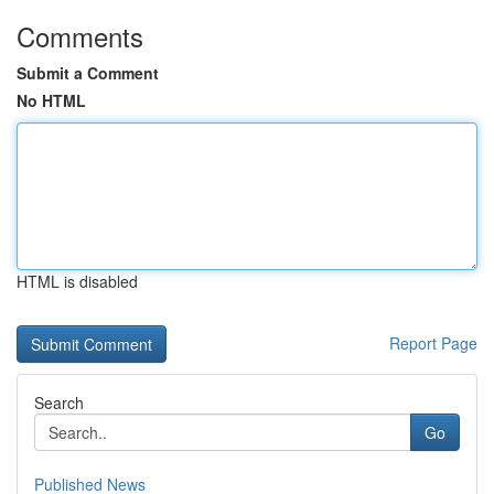
Comments
Submit a Comment
No HTML
HTML is disabled
Report Page
Search
Go
Published News