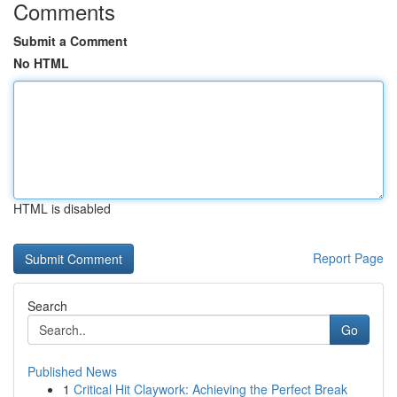
Comments
Submit a Comment
No HTML
HTML is disabled
Report Page
Search
Go
Published News
1
Critical Hit Claywork: Achieving the Perfect Break