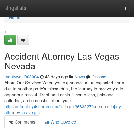
Home
kingslists
Togg
navi
Home
1
Accident Attorney Las Vegas
Nevada
montywozi068064
48 days ago
News
Discuss
About Our Services When you experience an unexpected harm
due to another party's misconduct, the journey to recovery often
appears stressful. Treatment costs, income loss, pain and
suffering, and confusion about your
https://directory4search.com/listings13633527/personal-injury-
attorney-las-vegas
Comments
Who Upvoted