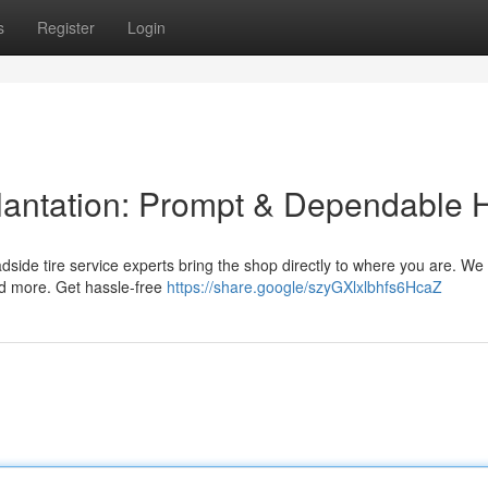
s
Register
Login
lantation: Prompt & Dependable 
roadside tire service experts bring the shop directly to where you are. We 
d more. Get hassle-free
https://share.google/szyGXlxlbhfs6HcaZ