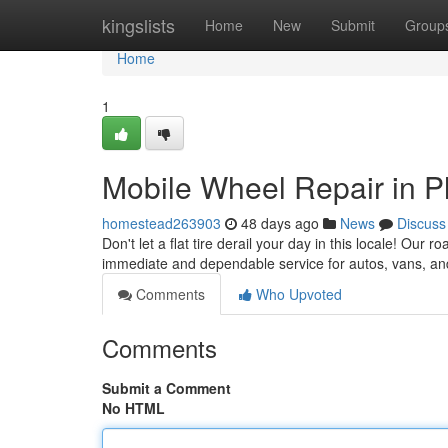
Home
kingslists
Home
New
Submit
Group
Home
1
Mobile Wheel Repair in P
homestead263903
48 days ago
News
Discuss
Don't let a flat tire derail your day in this locale! Our 
immediate and dependable service for autos, vans, an
Comments
Who Upvoted
Comments
Submit a Comment
No HTML