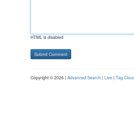
HTML is disabled
Copyright © 2026 |
Advanced Search
|
Live
|
Tag Clou