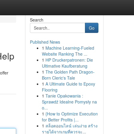
Search
Go
Published News
1
Machine Learning-Fueled
Help
Website Ranking The ...
1
HP Druckerpatronen: Die
Ultimative Kaufberatung
1
The Golden Path Dragon-
offer
Born Cleric's Tale
1
A Ultimate Guide to Epoxy
Flooring
1
Tanie Opakowania :
Sprawdź Idealne Pomysły na
o...
1
{How to Optimize Execution
for Better Profits |...
1
สล็อตออนไลน์ เล่นง่าย สร้าง
รายได้จากเกมที่ควรจะ...