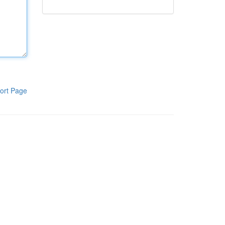
ort Page