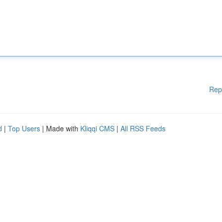
Rep
d
|
Top Users
| Made with
Kliqqi CMS
|
All RSS Feeds