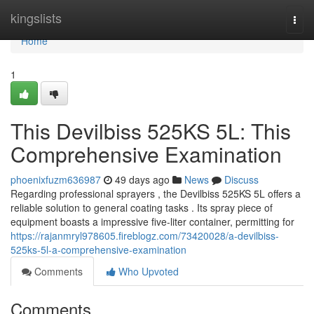
Home
kingslists
Togg
navi
Home
1
This Devilbiss 525KS 5L: This
Comprehensive Examination
phoenixfuzm636987
49 days ago
News
Discuss
Regarding professional sprayers , the Devilbiss 525KS 5L offers a
reliable solution to general coating tasks . Its spray piece of
equipment boasts a impressive five-liter container, permitting for
https://rajanmryl978605.fireblogz.com/73420028/a-devilbiss-
525ks-5l-a-comprehensive-examination
Comments
Who Upvoted
Comments