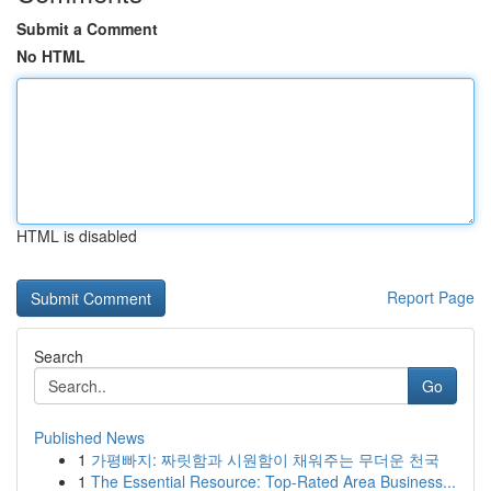
Submit a Comment
No HTML
HTML is disabled
Report Page
Search
Go
Published News
1
가평빠지: 짜릿함과 시원함이 채워주는 무더운 천국
1
The Essential Resource: Top-Rated Area Business...