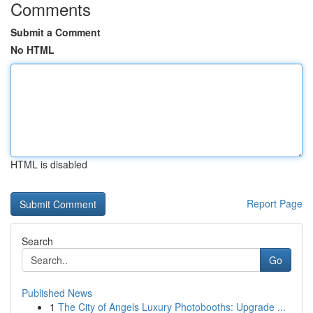
Comments
Submit a Comment
No HTML
HTML is disabled
Report Page
Search
Go
Published News
1
The City of Angels Luxury Photobooths: Upgrade ...