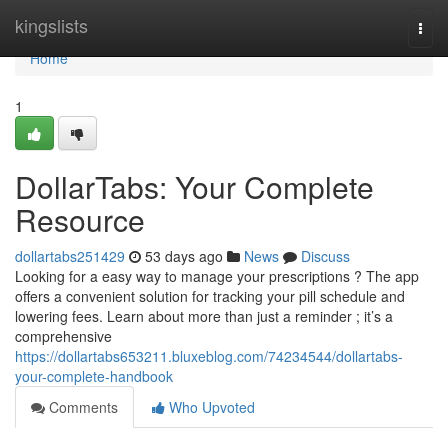
Home
kingslists
Togg
navi
Home
1
DollarTabs: Your Complete
Resource
dollartabs251429
53 days ago
News
Discuss
Looking for a easy way to manage your prescriptions ? The app
offers a convenient solution for tracking your pill schedule and
lowering fees. Learn about more than just a reminder ; it’s a
comprehensive
https://dollartabs653211.bluxeblog.com/74234544/dollartabs-
your-complete-handbook
Comments
Who Upvoted