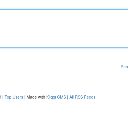
Rep
d
|
Top Users
| Made with
Kliqqi CMS
|
All RSS Feeds