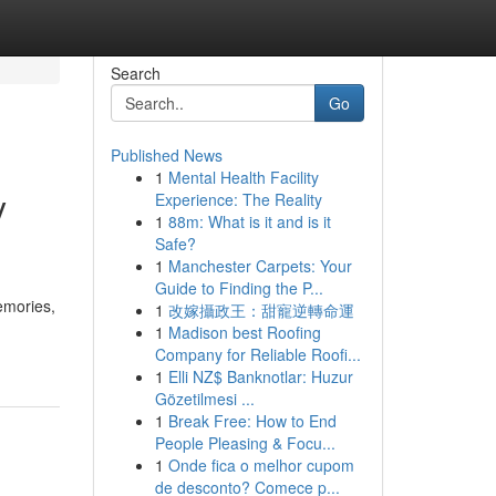
Search
Go
Published News
1
Mental Health Facility
y
Experience: The Reality
1
88m: What is it and is it
Safe?
1
Manchester Carpets: Your
Guide to Finding the P...
emories,
1
改嫁攝政王：甜寵逆轉命運
1
Madison best Roofing
Company for Reliable Roofi...
1
Elli NZ$ Banknotlar: Huzur
Gözetilmesi ...
1
Break Free: How to End
People Pleasing & Focu...
1
Onde fica o melhor cupom
de desconto? Comece p...