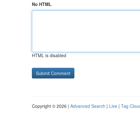
No HTML
HTML is disabled
Copyright © 2026 |
Advanced Search
|
Live
|
Tag Clou