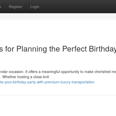
s
Register
Login
s for Planning the Perfect Birthda
s
endar occasion. It offers a meaningful opportunity to make cherished m
 Whether hosting a close-knit
e-your-birthday-party-with-premium-luxury-transportation