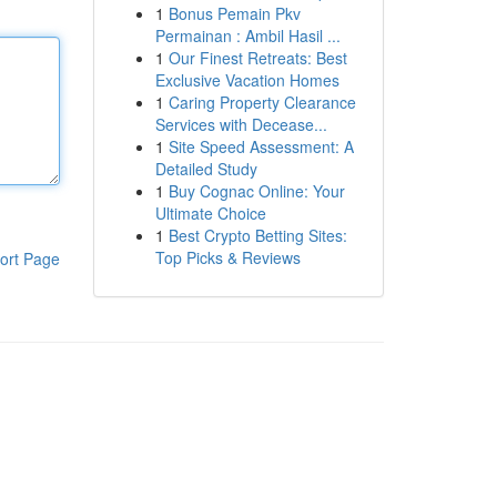
1
Bonus Pemain Pkv
Permainan : Ambil Hasil ...
1
Our Finest Retreats: Best
Exclusive Vacation Homes
1
Caring Property Clearance
Services with Decease...
1
Site Speed Assessment: A
Detailed Study
1
Buy Cognac Online: Your
Ultimate Choice
1
Best Crypto Betting Sites:
Top Picks & Reviews
ort Page