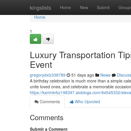
Home
kingslists
Home
New
Submit
Group
Home
1
Luxury Transportation Tip
Event
gregorydxlz338789
51 days ago
News
Discus
A birthday celebration is much more than a simple cal
unite loved ones, and celebrate a memorable occasion.
https://karimkrbz198397.aioblogs.com/94545332/elevat
Comments
Who Upvoted
Comments
Submit a Comment