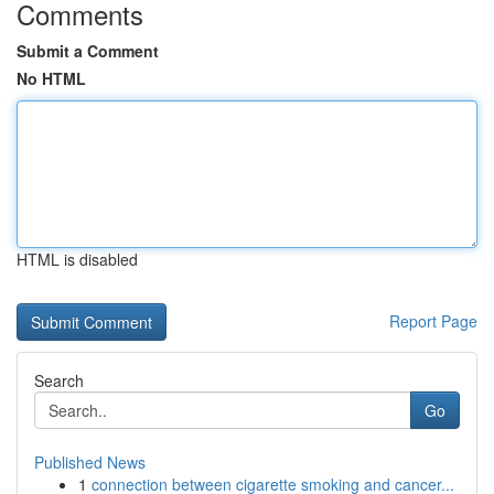
Comments
Submit a Comment
No HTML
HTML is disabled
Report Page
Search
Go
Published News
1
connection between cigarette smoking and cancer...