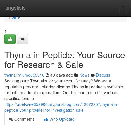
Home
kingslists
Togg
navi
Home
1
Thymalin Peptide: Your Source
for Research & Sale
thymalin10mg853310
49 days ago
News
Discuss
Seeking pure Thymalin for your scientific study? We are a
reputable provider , offering diverse Thymalin products available
for both academic exploration . Our this compound in various
specifications to
https://abelkvne352906.myparisblog.com/42072257/thymalin-
peptide-your-provider-for-investigation-sale
Comments
Who Upvoted