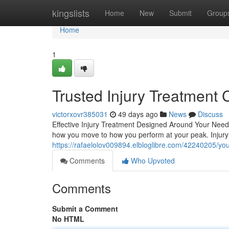
Home
kingslists
Home
New
Submit
Group
Home
1
Trusted Injury Treatment 
victorxovr385031
49 days ago
News
Discuss
Effective Injury Treatment Designed Around Your Needs 
how you move to how you perform at your peak. Injury 
https://rafaelolov009894.elbloglibre.com/42240205/you
Comments
Who Upvoted
Comments
Submit a Comment
No HTML