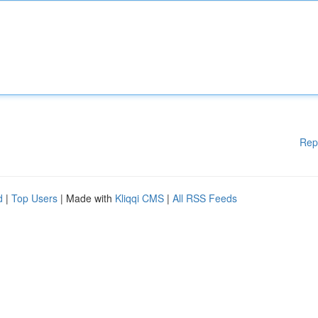
Rep
d
|
Top Users
| Made with
Kliqqi CMS
|
All RSS Feeds