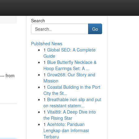
Search
Go
Published News
1
Global SEO: A Complete
Guide
1
Blue Butterfly Necklace &
Hoop Earrings Set: A ...
1
Grow268: Our Story and
e — from
Mission
1
Coastal Building in the Port
City the St...
1
Breathable non slip and put
on resistant statem...
1
Vital89: A Deep Dive into
the Rising Star
1
Acehtoto: Panduan
Lengkap dan Informasi
Terbaru