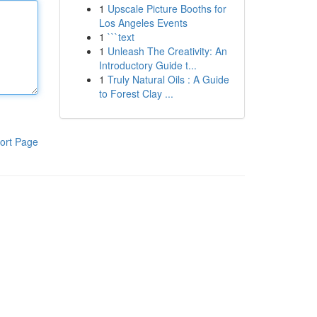
1
Upscale Picture Booths for
Los Angeles Events
1
```text
1
Unleash The Creativity: An
Introductory Guide t...
1
Truly Natural Oils : A Guide
to Forest Clay ...
ort Page