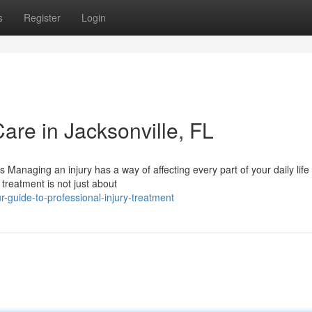
s
Register
Login
Care in Jacksonville, FL
Managing an injury has a way of affecting every part of your daily lif
treatment is not just about
r-guide-to-professional-injury-treatment