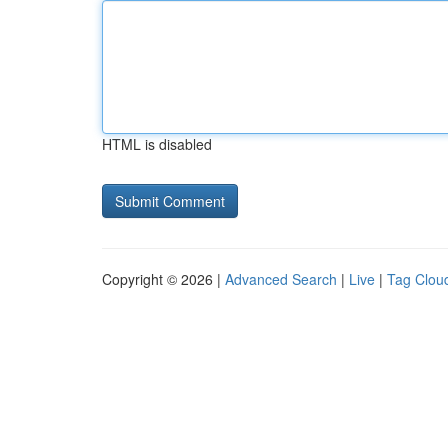
HTML is disabled
Copyright © 2026 |
Advanced Search
|
Live
|
Tag Clou