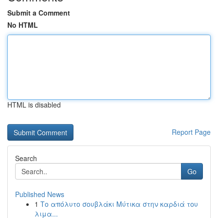
Submit a Comment
No HTML
HTML is disabled
Report Page
Search
Go
Published News
1
Το απόλυτο σουβλάκι Μύτικα στην καρδιά του
λιμα...