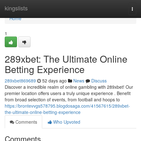
Home
kingslists
Togg
navi
Home
1
289xbet: The Ultimate Online
Betting Experience
289xbet869689
52 days ago
News
Discuss
Discover a incredible realm of online gambling with 289xbet! Our
premier location offers users a truly unique experience . Benefit
from broad selection of events, from football and hoops to
https://brontevvgs578795.blogdosaga.com/41567615/289xbet-
the-ultimate-online-betting-experience
Comments
Who Upvoted
Comments