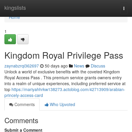
Home
kingslists
Togg
navi
Home
1
Kingdom Royal Privilege Pass
zaynabzrqi362697
50 days ago
News
Discuss
Unlock a world of exclusive benefits with the coveted Kingdom
Royal Access Pass . This premium service grants owners entry
into a realm of unique experiences, including preferred service at
top
https://mariyahhrkw138273.actoblog.com/42713909/arabian-
princely-access-card
Comments
Who Upvoted
Comments
Submit a Comment