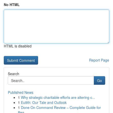
No HTML
HTML is disabled
Report Page
Search
Go
Published News
1
Why strategic charitable efforts are altering c...
1
Eu9th: Our Tale and Outlook
1
Done On Command Review – Complete Guide for
Beg...