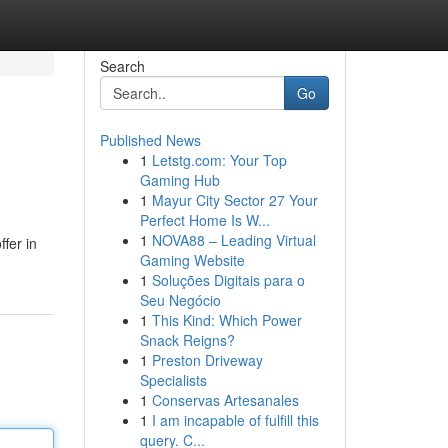
Search
Go
Published News
1
Letstg.com: Your Top
Gaming Hub
1
Mayur City Sector 27 Your
Perfect Home Is W...
1
NOVA88 – Leading Virtual
ffer in
Gaming Website
1
Soluções Digitais para o
Seu Negócio
1
This Kind: Which Power
Snack Reigns?
1
Preston Driveway
Specialists
1
Conservas Artesanales
1
I am incapable of fulfill this
query. C...