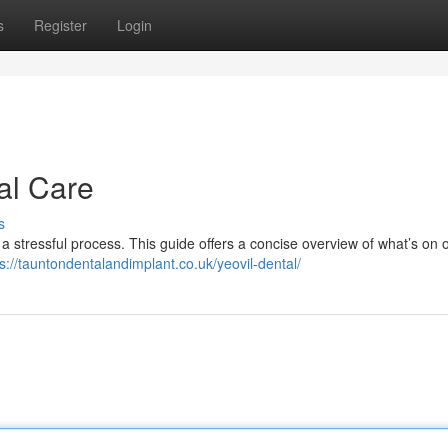
s
Register
Login
al Care
s
 a stressful process. This guide offers a concise overview of what’s on o
ps://tauntondentalandimplant.co.uk/yeovil-dental/