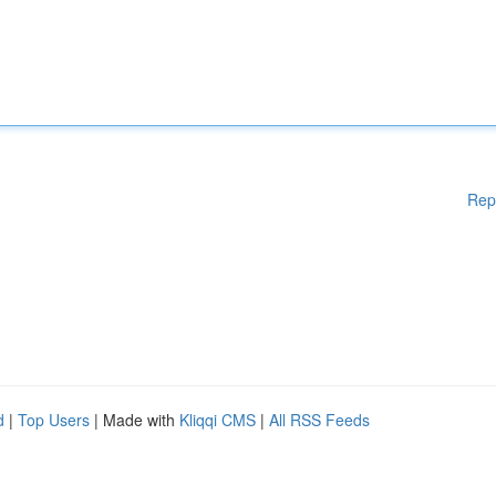
Rep
d
|
Top Users
| Made with
Kliqqi CMS
|
All RSS Feeds