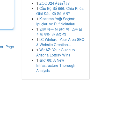
1
ZOOD24 คืออะไร?
1
Cầu Bộ Số 666: Chìa Khóa
Giải Đấu Xổ Số MB?
1
Kızartma Yağı Seçimi:
İpuçları ve Püf Noktaları
1
일본직구 완전정복: 쇼핑몰
선택부터 배송까지
1
LC Winford: Your Area SEO
& Website Creation...
ort Page
1
WinAZ: Your Guide to
Arizona Lottery Wins
1
snc168: A New
Infrastructure Thorough
Analysis