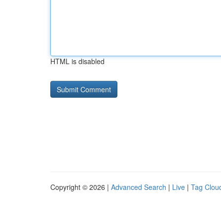
HTML is disabled
Copyright © 2026 |
Advanced Search
|
Live
|
Tag Clou