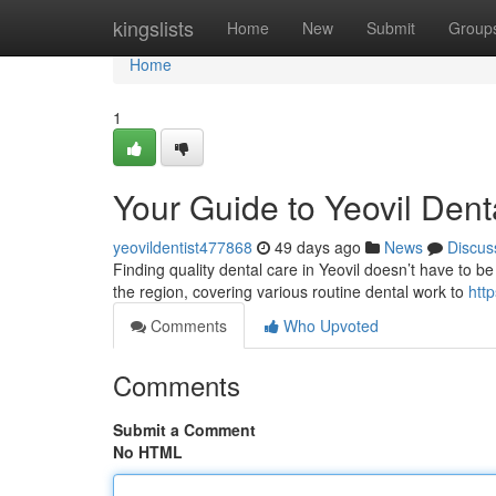
Home
kingslists
Home
New
Submit
Group
Home
1
Your Guide to Yeovil Dent
yeovildentist477868
49 days ago
News
Discus
Finding quality dental care in Yeovil doesn’t have to be
the region, covering various routine dental work to
htt
Comments
Who Upvoted
Comments
Submit a Comment
No HTML