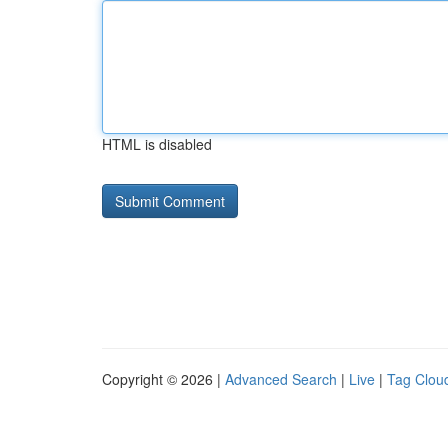
HTML is disabled
Copyright © 2026 |
Advanced Search
|
Live
|
Tag Clou