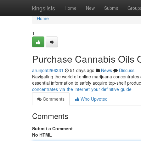
Home
kingslists
Home
New
Submit
Group
Home
1
Purchase Cannabis Oils O
arunjoat266331
51 days ago
News
Discuss
Navigating the world of online marijuana concentrates c
essential information to safely acquire top-shelf produc
concentrates-via-the-internet-your-definitive-guide
Comments
Who Upvoted
Comments
Submit a Comment
No HTML