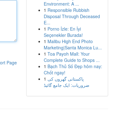
Environment: A ...
1
Responsible Rubbish
Disposal Through Deceased
E...
1
Porno İzle: En İyi
Seçenekler Burada!
1
Malibu High End Photo
Marketing|Santa Monica Lu...
1
Toa Payoh Mall: Your
Complete Guide to Shops ...
ort Page
1
Bạch Thủ Số Đẹp hôm nay:
Chốt ngay!
1
پاکستانی گھروں کی
ضروریات: ایک جامع گائیڈ