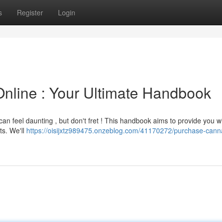
s
Register
Login
nline : Your Ultimate Handbook
an feel daunting , but don't fret ! This handbook aims to provide you w
ts. We'll
https://oisijxtz989475.onzeblog.com/41170272/purchase-cann