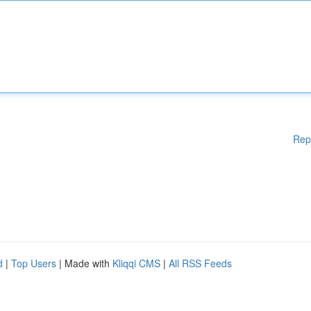
Rep
d
|
Top Users
| Made with
Kliqqi CMS
|
All RSS Feeds