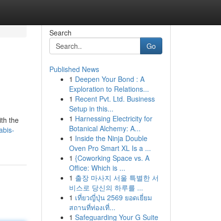
Search
Go
Published News
1
Deepen Your Bond : A
Exploration to Relations...
1
Recent Pvt. Ltd. Business
Setup in this...
1
Harnessing Electricity for
ith the
Botanical Alchemy: A...
abis-
1
Inside the Ninja Double
Oven Pro Smart XL Is a ...
1
{Coworking Space vs. A
Office: Which is ...
1
출장 마사지 서울 특별한 서
비스로 당신의 하루를 ...
1
เที่ยวญี่ปุ่น 2569 ยอดเยี่ยม
สถานที่ท่องเที่...
1
Safeguarding Your G Suite