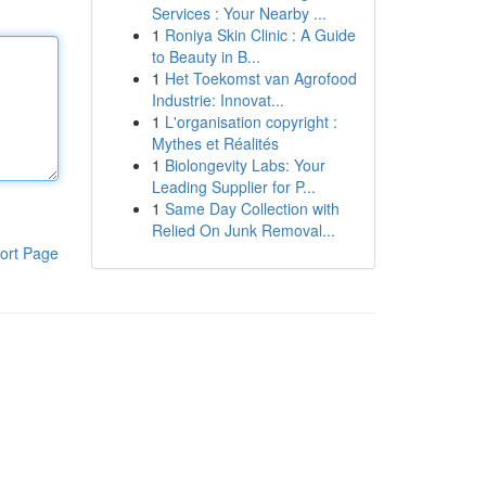
Services : Your Nearby ...
1
Roniya Skin Clinic : A Guide
to Beauty in B...
1
Het Toekomst van Agrofood
Industrie: Innovat...
1
L'organisation copyright :
Mythes et Réalités
1
Biolongevity Labs: Your
Leading Supplier for P...
1
Same Day Collection with
Relied On Junk Removal...
ort Page