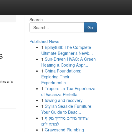
Search
Go
Published News
1
Bplay888: The Complete
s
Ultimate Beginner's Newb...
1
Sun-Driven HVAC: A Green
Heating & Cooling Appr...
1
China Foundations:
Exploring Their
les are
Experiment.c...
1
Tropea: La Tua Esperienza
di Vacanza Perfetta
1
towing and recovery
1
Stylish Seaside Furniture:
Your Guide to Beac...
1
שחזור מידע: מדריך מקיף
למתחילים
1
Gravesend Plumbing