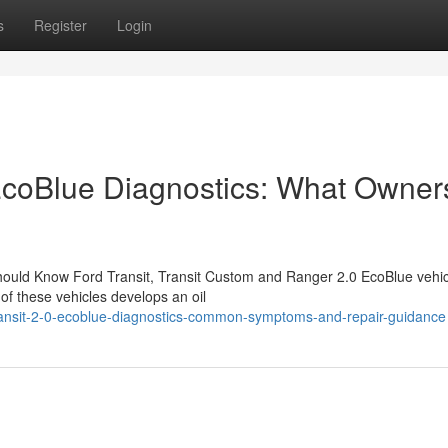
s
Register
Login
EcoBlue Diagnostics: What Owner
hould Know Ford Transit, Transit Custom and Ranger 2.0 EcoBlue vehic
f these vehicles develops an oil
ansit-2-0-ecoblue-diagnostics-common-symptoms-and-repair-guidance