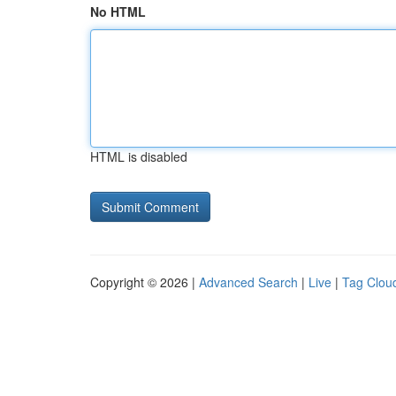
No HTML
HTML is disabled
Copyright © 2026 |
Advanced Search
|
Live
|
Tag Clou