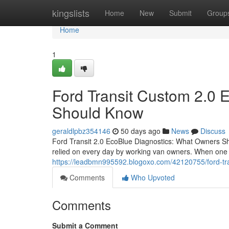
Home
kingslists
Home
New
Submit
Group
Home
1
Ford Transit Custom 2.0 
Should Know
geraldlpbz354146
50 days ago
News
Discuss
Ford Transit 2.0 EcoBlue Diagnostics: What Owners S
relied on every day by working van owners. When one o
https://leadbmn995592.blogoxo.com/42120755/ford-tr
Comments
Who Upvoted
Comments
Submit a Comment