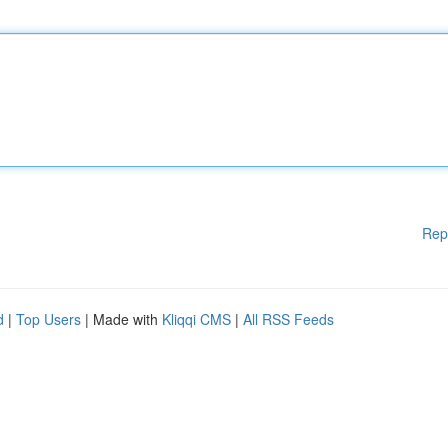
Rep
d
|
Top Users
| Made with
Kliqqi CMS
|
All RSS Feeds