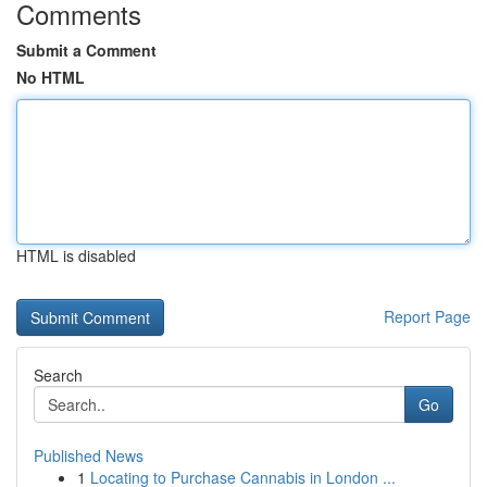
Comments
Submit a Comment
No HTML
HTML is disabled
Report Page
Search
Go
Published News
1
Locating to Purchase Cannabis in London ...