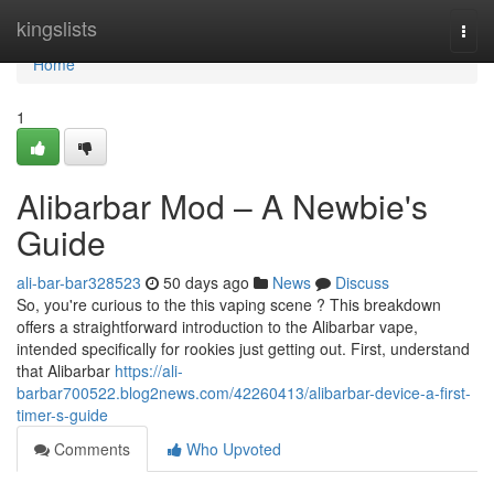
Home
kingslists
Togg
navi
Home
1
Alibarbar Mod – A Newbie's
Guide
ali-bar-bar328523
50 days ago
News
Discuss
So, you're curious to the this vaping scene ? This breakdown
offers a straightforward introduction to the Alibarbar vape,
intended specifically for rookies just getting out. First, understand
that Alibarbar
https://ali-
barbar700522.blog2news.com/42260413/alibarbar-device-a-first-
timer-s-guide
Comments
Who Upvoted