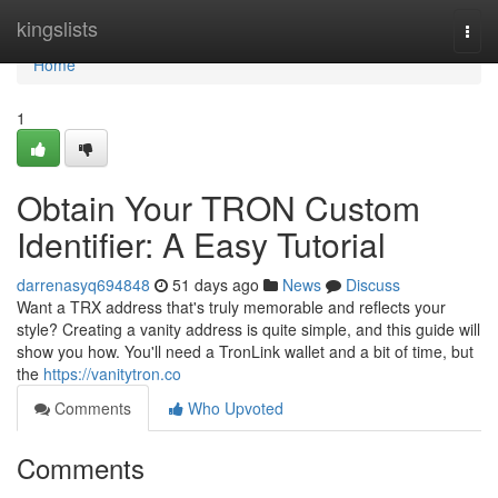
Home
kingslists
Togg
navi
Home
1
Obtain Your TRON Custom
Identifier: A Easy Tutorial
darrenasyq694848
51 days ago
News
Discuss
Want a TRX address that's truly memorable and reflects your
style? Creating a vanity address is quite simple, and this guide will
show you how. You'll need a TronLink wallet and a bit of time, but
the
https://vanitytron.co
Comments
Who Upvoted
Comments