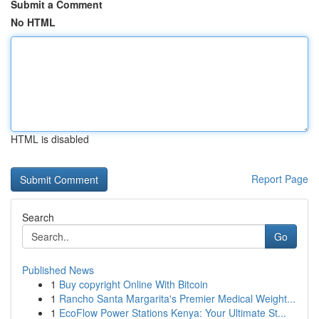
Submit a Comment
No HTML
HTML is disabled
Report Page
Search
Go
Published News
1
Buy copyright Online With Bitcoin
1
Rancho Santa Margarita's Premier Medical Weight...
1
EcoFlow Power Stations Kenya: Your Ultimate St...