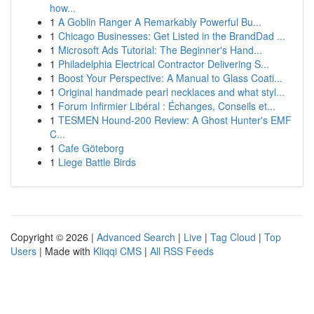
how...
1
A Goblin Ranger A Remarkably Powerful Bu...
1
Chicago Businesses: Get Listed in the BrandDad ...
1
Microsoft Ads Tutorial: The Beginner's Hand...
1
Philadelphia Electrical Contractor Delivering S...
1
Boost Your Perspective: A Manual to Glass Coati...
1
Original handmade pearl necklaces and what styl...
1
Forum Infirmier Libéral : Échanges, Conseils et...
1
TESMEN Hound-200 Review: A Ghost Hunter's EMF
C...
1
Cafe Göteborg
1
Liege Battle Birds
Copyright © 2026 |
Advanced Search
|
Live
|
Tag Cloud
|
Top
Users
| Made with
Kliqqi CMS
|
All RSS Feeds