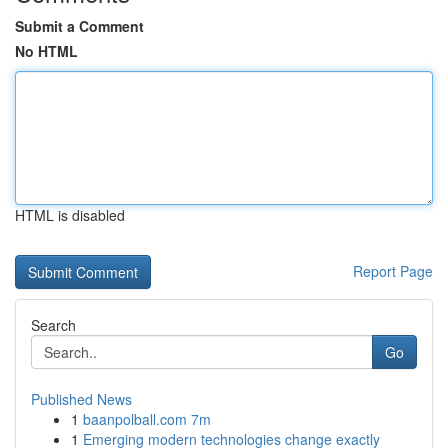
Submit a Comment
No HTML
HTML is disabled
Report Page
Search
Go
Published News
1
baanpolball.com 7m
1
Emerging modern technologies change exactly