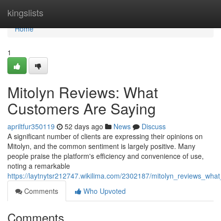
Home
kingslists
Home
1
Mitolyn Reviews: What
Customers Are Saying
apriltfur350119
52 days ago
News
Discuss
A significant number of clients are expressing their opinions on
Mitolyn, and the common sentiment is largely positive. Many
people praise the platform's efficiency and convenience of use,
noting a remarkable
https://laytnytsr212747.wikilima.com/2302187/mitolyn_reviews_wh
Comments
Who Upvoted
Comments