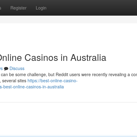
s
Register
Login
Online Casinos in Australia
ws
Discuss
a can be some challenge, but Reddit users were recently revealing a co
 several sites
https://best-online-casino-
-best-online-casinos-in-australia