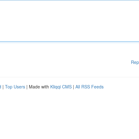
Rep
d
|
Top Users
| Made with
Kliqqi CMS
|
All RSS Feeds