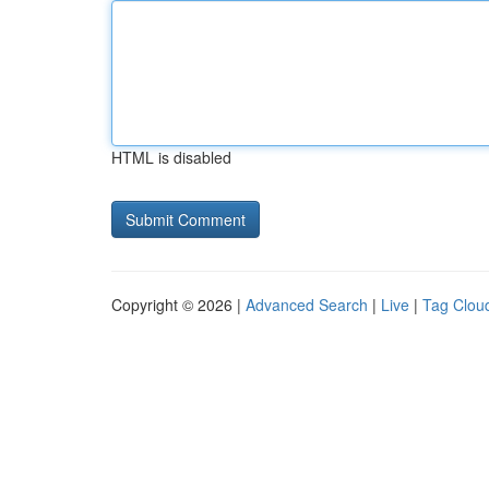
HTML is disabled
Copyright © 2026 |
Advanced Search
|
Live
|
Tag Clou