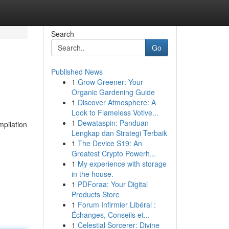
Search
Go
Published News
1
Grow Greener: Your
Organic Gardening Guide
1
Discover Atmosphere: A
Look to Flameless Votive...
1
Dewataspin: Panduan
mpilation
Lengkap dan Strategi Terbaik
1
The Device S19: An
Greatest Crypto Powerh...
1
My experience with storage
in the house.
1
PDForaa: Your Digital
Products Store
1
Forum Infirmier Libéral :
Échanges, Conseils et...
1
Celestial Sorcerer: Divine