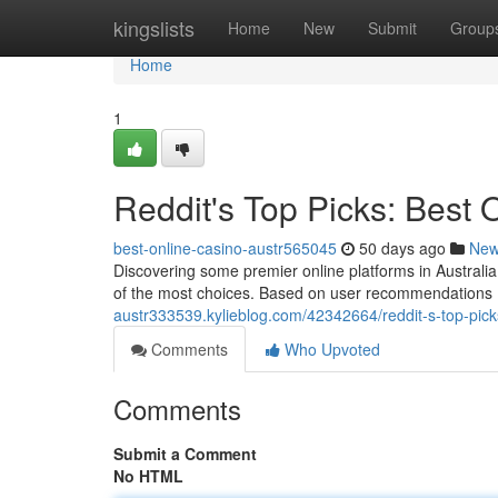
Home
kingslists
Home
New
Submit
Group
Home
1
Reddit's Top Picks: Best 
best-online-casino-austr565045
50 days ago
Ne
Discovering some premier online platforms in Australi
of the most choices. Based on user recommendations ,
austr333539.kylieblog.com/42342664/reddit-s-top-picks
Comments
Who Upvoted
Comments
Submit a Comment
No HTML