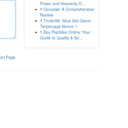
Power and Heavenly O...
1
Ovruxtali: A Comprehensive
Review
1
Tinder88: Situs Slot Gacor
Terpercaya Nomor 1
1
Buy Peptides Online: Your
Guide to Quality & Se...
ort Page