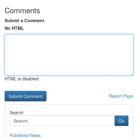
Comments
Submit a Comment
No HTML
HTML is disabled
Report Page
Search
Go
Published News