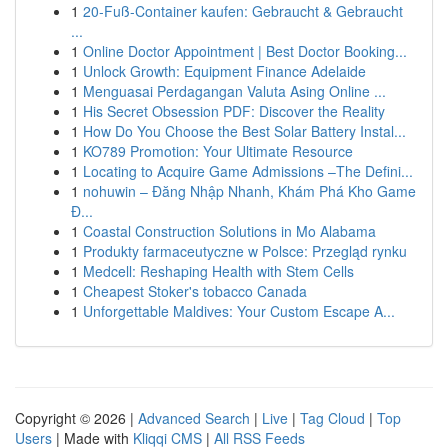
1
20-Fuß-Container kaufen: Gebraucht & Gebraucht
...
1
Online Doctor Appointment | Best Doctor Booking...
1
Unlock Growth: Equipment Finance Adelaide
1
Menguasai Perdagangan Valuta Asing Online ...
1
His Secret Obsession PDF: Discover the Reality
1
How Do You Choose the Best Solar Battery Instal...
1
KO789 Promotion: Your Ultimate Resource
1
Locating to Acquire Game Admissions –The Defini...
1
nohuwin – Đăng Nhập Nhanh, Khám Phá Kho Game
Đ...
1
Coastal Construction Solutions in Mo Alabama
1
Produkty farmaceutyczne w Polsce: Przegląd rynku
1
Medcell: Reshaping Health with Stem Cells
1
Cheapest Stoker's tobacco Canada
1
Unforgettable Maldives: Your Custom Escape A...
Copyright © 2026 |
Advanced Search
|
Live
|
Tag Cloud
|
Top
Users
| Made with
Kliqqi CMS
|
All RSS Feeds