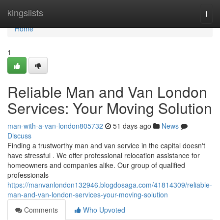
Home
kingslists
Togg
navi
Home
1
Reliable Man and Van London
Services: Your Moving Solution
man-with-a-van-london805732
51 days ago
News
Discuss
Finding a trustworthy man and van service in the capital doesn't
have stressful . We offer professional relocation assistance for
homeowners and companies alike. Our group of qualified
professionals
https://manvanlondon132946.blogdosaga.com/41814309/reliable-
man-and-van-london-services-your-moving-solution
Comments
Who Upvoted