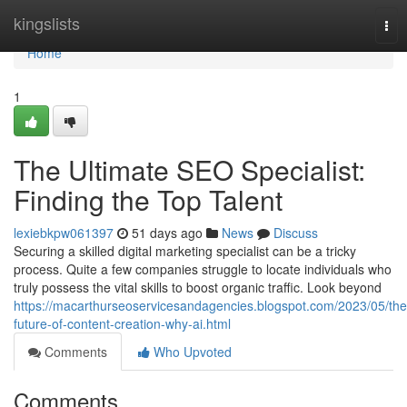
Home
kingslists
Tog
nav
Home
1
The Ultimate SEO Specialist:
Finding the Top Talent
lexiebkpw061397
51 days ago
News
Discuss
Securing a skilled digital marketing specialist can be a tricky
process. Quite a few companies struggle to locate individuals who
truly possess the vital skills to boost organic traffic. Look beyond
https://macarthurseoservicesandagencies.blogspot.com/2023/05/the
future-of-content-creation-why-ai.html
Comments
Who Upvoted
Comments