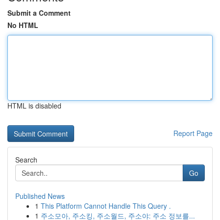
Submit a Comment
No HTML
HTML is disabled
Report Page
Search
Go
Published News
1
This Platform Cannot Handle This Query .
1
주소모아, 주소킹, 주소월드, 주소야: 주소 정보를...