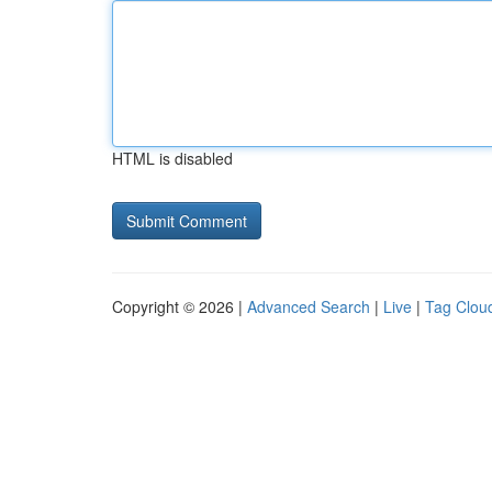
HTML is disabled
Copyright © 2026 |
Advanced Search
|
Live
|
Tag Clou