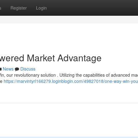
s
Register
Login
wered Market Advantage
News
Discuss
, our revolutionary solution . Utilizing the capabilities of advanced m
le
https://marvintyrl166279.loginblogin.com/49827018/one-way-win-you