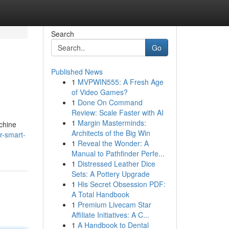
Search
Go
Published News
1
MVPWIN555: A Fresh Age
of Video Games?
1
Done On Command
Review: Scale Faster with AI
1
Margin Masterminds:
achine
Architects of the Big Win
r-smart-
1
Reveal the Wonder: A
Manual to Pathfinder Perfe...
1
Distressed Leather Dice
Sets: A Pottery Upgrade
1
His Secret Obsession PDF:
A Total Handbook
1
Premium Livecam Star
Affiliate Initiatives: A C...
1
A Handbook to Dental