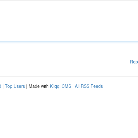
Rep
d
|
Top Users
| Made with
Kliqqi CMS
|
All RSS Feeds