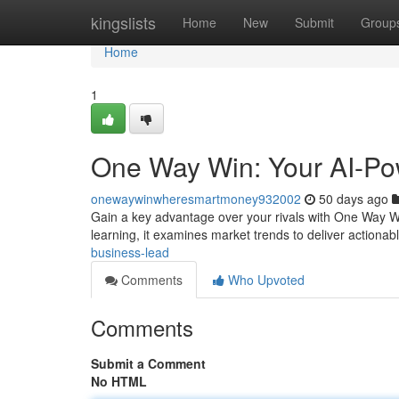
Home
kingslists
Home
New
Submit
Group
Home
1
One Way Win: Your AI-Po
onewaywinwheresmartmoney932002
50 days ago
Gain a key advantage over your rivals with One Way Win
learning, it examines market trends to deliver actionab
business-lead
Comments
Who Upvoted
Comments
Submit a Comment
No HTML