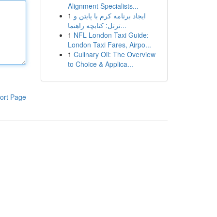
Alignment Specialists...
1
ایجاد برنامه کرم با پایتن و
ترتل: کتابچه راهنما...
1
NFL London Taxi Guide:
London Taxi Fares, Airpo...
1
Culinary Oil: The Overview
to Choice & Applica...
ort Page