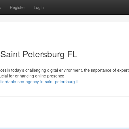
s
Register
Login
 Saint Petersburg FL
cesIn today's challenging digital environment, the importance of exper
ucial for enhancing online presence
fordable-seo-agency-in-saint-petersburg-fl