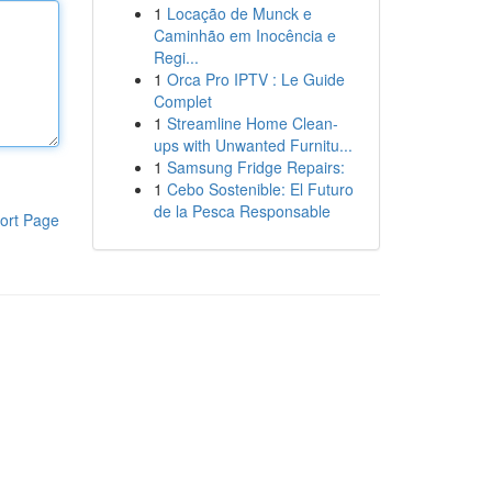
1
Locação de Munck e
Caminhão em Inocência e
Regi...
1
Orca Pro IPTV : Le Guide
Complet
1
Streamline Home Clean-
ups with Unwanted Furnitu...
1
Samsung Fridge Repairs:
1
Cebo Sostenible: El Futuro
de la Pesca Responsable
ort Page