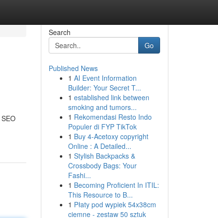
Search
Go
Published News
1
AI Event Information
Builder: Your Secret T...
1
established link between
smoking and tumors...
1
Rekomendasi Resto Indo
t SEO
Populer di FYP TikTok
1
Buy 4-Acetoxy copyright
Online : A Detailed...
1
Stylish Backpacks &
Crossbody Bags: Your
Fashi...
1
Becoming Proficient In ITIL:
This Resource to B...
1
Płaty pod wypiek 54x38cm
ciemne - zestaw 50 sztuk