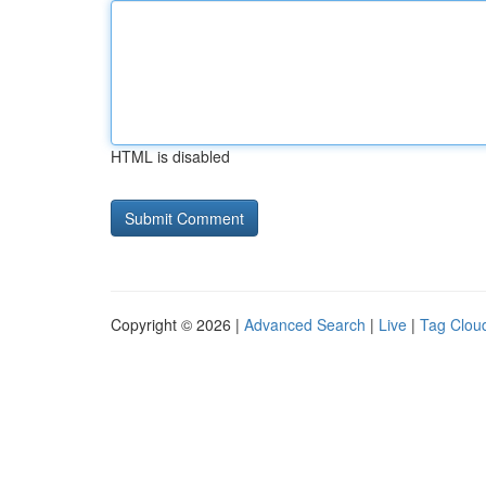
HTML is disabled
Copyright © 2026 |
Advanced Search
|
Live
|
Tag Clou