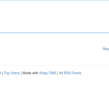
Rep
d
|
Top Users
| Made with
Kliqqi CMS
|
All RSS Feeds