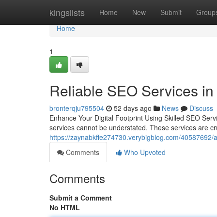
Home
kingslists
Home
New
Submit
Group
Home
1
Reliable SEO Services in
bronterqju795504
52 days ago
News
Discuss
Enhance Your Digital Footprint Using Skilled SEO Servi
services cannot be understated. These services are cr
https://zaynabkffe274730.verybigblog.com/40587692/af
Comments
Who Upvoted
Comments
Submit a Comment
No HTML