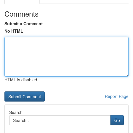
Comments
Submit a Comment
No HTML
HTML is disabled
Report Page
Search
Go