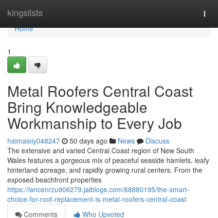
Home
kingslists
Togg
navi
Home
1
Metal Roofers Central Coast
Bring Knowledgeable
Workmanship to Every Job
haimaioiy048247
50 days ago
News
Discuss
The extensive and varied Central Coast region of New South
Wales features a gorgeous mix of peaceful seaside hamlets, leafy
hinterland acreage, and rapidly growing rural centers. From the
exposed beachfront properties
https://lancenrzu906279.jaiblogs.com/68880195/the-smart-
choice-for-roof-replacement-is-metal-roofers-central-coast
Comments
Who Upvoted