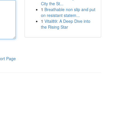
City the St...
1
Breathable non slip and put
on resistant statem...
1
Vital89: A Deep Dive into
the Rising Star
ort Page