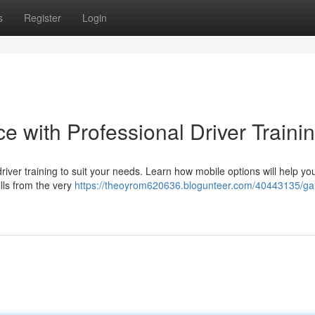
s
Register
Login
e with Professional Driver Traini
river training to suit your needs. Learn how mobile options will help yo
lls from the very
https://theoyrom620636.blogunteer.com/40443135/ga