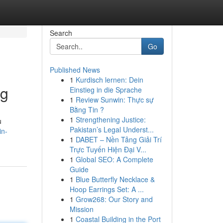
Search
Go
Published News
1
Kurdisch lernen: Dein
ng
Einstieg in die Sprache
1
Review Sunwin: Thực sự
Bằng Tin ?
1
Strengthening Justice:
u
Pakistan’s Legal Underst...
in-
1
DABET – Nền Tảng Giải Trí
Trực Tuyến Hiện Đại V...
1
Global SEO: A Complete
Guide
1
Blue Butterfly Necklace &
Hoop Earrings Set: A ...
1
Grow268: Our Story and
Mission
1
Coastal Building in the Port