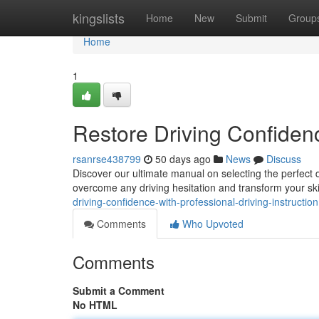
Home
kingslists
Home
New
Submit
Group
Home
1
Restore Driving Confidenc
rsanrse438799
50 days ago
News
Discuss
Discover our ultimate manual on selecting the perfect d
overcome any driving hesitation and transform your ski
driving-confidence-with-professional-driving-instruction
Comments
Who Upvoted
Comments
Submit a Comment
No HTML