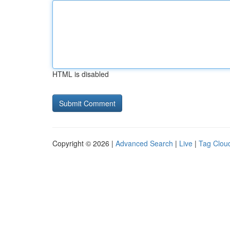
HTML is disabled
Copyright © 2026 |
Advanced Search
|
Live
|
Tag Clou