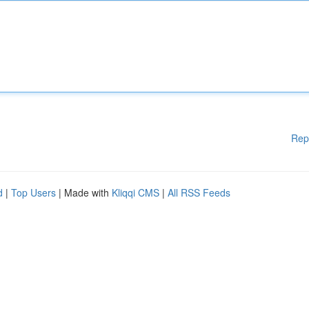
Rep
d
|
Top Users
| Made with
Kliqqi CMS
|
All RSS Feeds