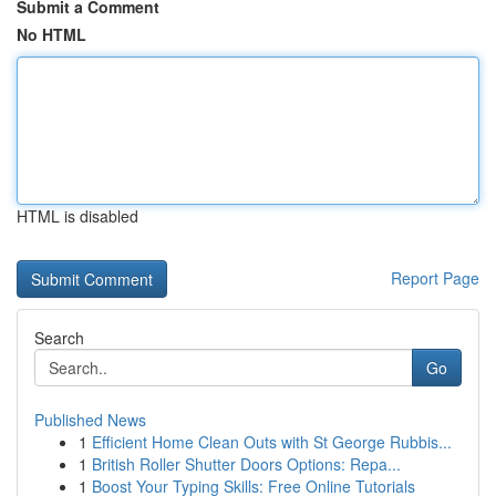
Submit a Comment
No HTML
HTML is disabled
Report Page
Search
Go
Published News
1
Efficient Home Clean Outs with St George Rubbis...
1
British Roller Shutter Doors Options: Repa...
1
Boost Your Typing Skills: Free Online Tutorials