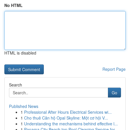
No HTML
HTML is disabled
Report Page
Search
Go
Published News
1
Professional After Hours Electrical Services wi...
1
Cho thuê Căn hộ Opal Skyline: Một cơ hội V...
1
Understanding the mechanisms behind effective l...
1
Panama City Beach top Pool Cleaning Service for...