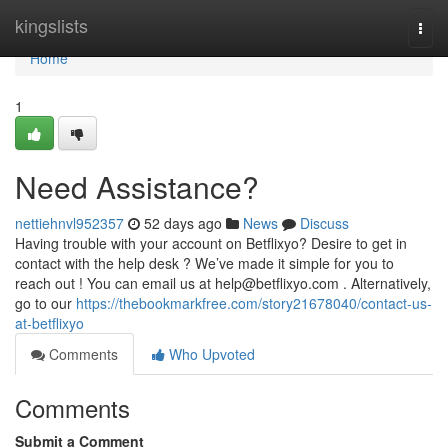
Home
kingslists
Togg
navi
Home
1
Need Assistance?
nettiehnvl952357
52 days ago
News
Discuss
Having trouble with your account on Betflixyo? Desire to get in
contact with the help desk ? We’ve made it simple for you to
reach out ! You can email us at
help@betflixyo.com
. Alternatively,
go to our
https://thebookmarkfree.com/story21678040/contact-us-
at-betflixyo
Comments
Who Upvoted
Comments
Submit a Comment