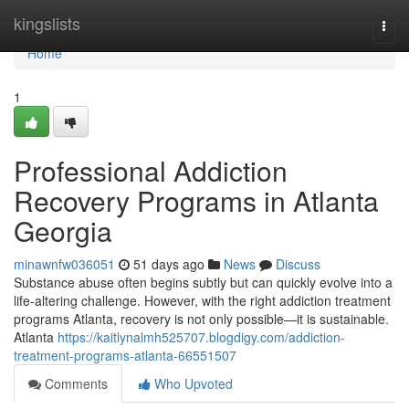
Home
kingslists
Togg
navi
Home
1
Professional Addiction
Recovery Programs in Atlanta
Georgia
minawnfw036051
51 days ago
News
Discuss
Substance abuse often begins subtly but can quickly evolve into a
life-altering challenge. However, with the right addiction treatment
programs Atlanta, recovery is not only possible—it is sustainable.
Atlanta
https://kaitlynalmh525707.blogdigy.com/addiction-
treatment-programs-atlanta-66551507
Comments
Who Upvoted