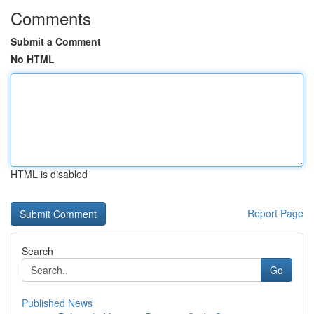
Comments
Submit a Comment
No HTML
HTML is disabled
Report Page
Search
Go
Published News