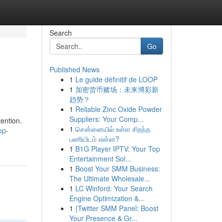
Search
Go
Published News
1
Le guide définitif de LOOP
1
加密货币赌场：未来博彩新
趋势？
1
Reliable Zinc Oxide Powder
Suppliers: Your Comp...
tention.
1
சென்னையில் உள்ள சிறந்த
op-
பணியிடம் என்ன?
1
B1G Player IPTV: Your Top
Entertainment Sol...
1
Boost Your SMM Business:
The Ultimate Wholesale...
1
LC Winford: Your Search
Engine Optimization &...
1
{Twitter SMM Panel: Boost
Your Presence & Gr...