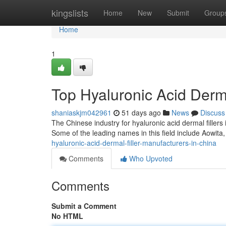
Home
kingslists
Home
New
Submit
Group
Home
1
Top Hyaluronic Acid Derma
shaniaskjm042961
51 days ago
News
Discuss
The Chinese industry for hyaluronic acid dermal fillers
Some of the leading names in this field include Aowita,
hyaluronic-acid-dermal-filler-manufacturers-in-china
Comments
Who Upvoted
Comments
Submit a Comment
No HTML