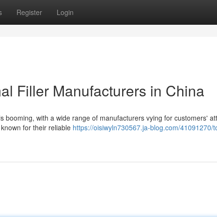
s
Register
Login
l Filler Manufacturers in China
 is booming, with a wide range of manufacturers vying for customers' at
 known for their reliable
https://oisiwyln730567.ja-blog.com/41091270/t