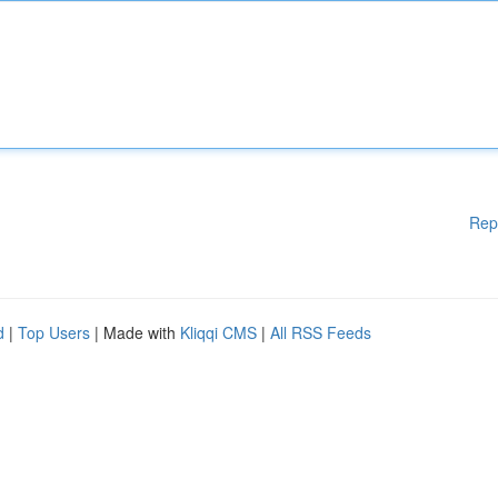
Rep
d
|
Top Users
| Made with
Kliqqi CMS
|
All RSS Feeds