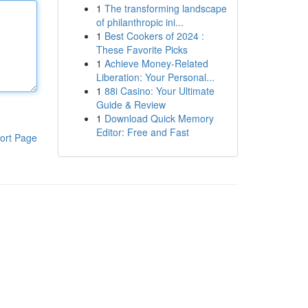
1
The transforming landscape
of philanthropic ini...
1
Best Cookers of 2024 :
These Favorite Picks
1
Achieve Money-Related
Liberation: Your Personal...
1
88i Casino: Your Ultimate
Guide & Review
1
Download Quick Memory
Editor: Free and Fast
ort Page