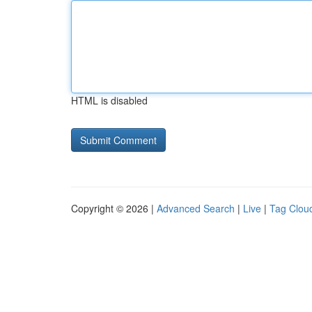
HTML is disabled
Copyright © 2026 |
Advanced Search
|
Live
|
Tag Clou