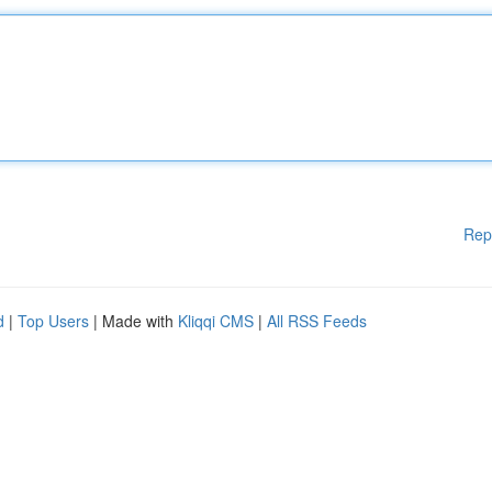
Rep
d
|
Top Users
| Made with
Kliqqi CMS
|
All RSS Feeds