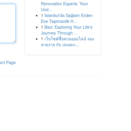
Renovation Experts: Your
Und...
1
İstanbul'da Sağlam Evden
Eve Taşımacılık H...
1
Bazi: Exploring Your Life's
Journey Through ...
1
เว็บไซต์ซื้อหวยออนไลน์ จอง
หวยง่าย กับ ปลอดภ...
ort Page