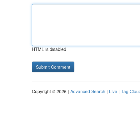
HTML is disabled
Copyright © 2026 |
Advanced Search
|
Live
|
Tag Clou