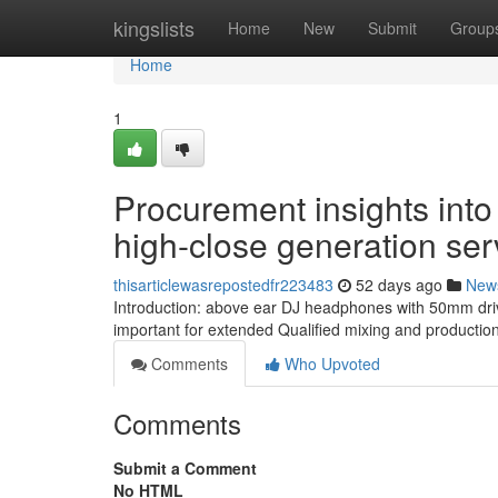
Home
kingslists
Home
New
Submit
Group
Home
1
Procurement insights into
high-close generation ser
thisarticlewasrepostedfr223483
52 days ago
New
Introduction: above ear DJ headphones with 50mm driv
important for extended Qualified mixing and production
Comments
Who Upvoted
Comments
Submit a Comment
No HTML