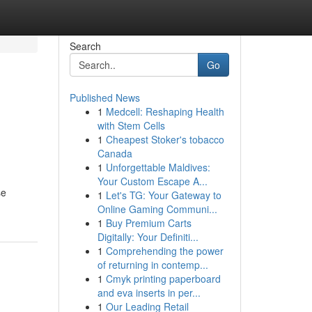
Search
Go
Published News
1
Medcell: Reshaping Health
with Stem Cells
1
Cheapest Stoker's tobacco
Canada
1
Unforgettable Maldives:
Your Custom Escape A...
se
1
Let's TG: Your Gateway to
Online Gaming Communi...
1
Buy Premium Carts
Digitally: Your Definiti...
1
Comprehending the power
of returning in contemp...
1
Cmyk printing paperboard
and eva inserts in per...
1
Our Leading Retail