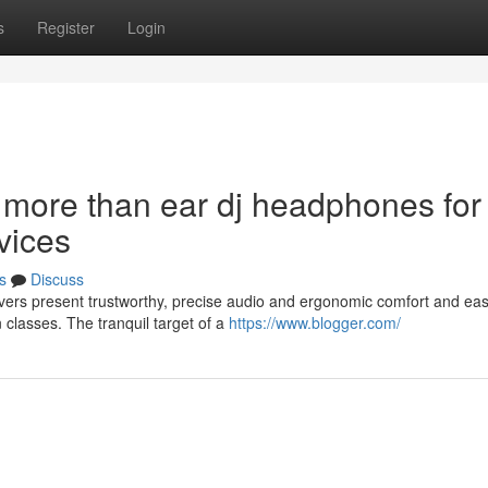
s
Register
Login
 more than ear dj headphones for
vices
s
Discuss
ers present trustworthy, precise audio and ergonomic comfort and ea
 classes. The tranquil target of a
https://www.blogger.com/