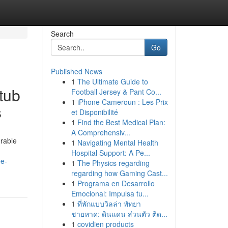
Search
Go
Published News
1
The Ultimate Guide to
tub
Football Jersey & Pant Co...
1
iPhone Cameroun : Les Prix
s
et Disponibilité
1
Find the Best Medical Plan:
A Comprehensiv...
erable
1
Navigating Mental Health
Hospital Support: A Pe...
ee-
1
The Physics regarding
regarding how Gaming Cast...
1
Programa en Desarrollo
Emocional: Impulsa tu...
1
ที่พักแบบวิลล่า พัทยา
ชายหาด: ดินแดน ส่วนตัว ติด...
1
covidien products