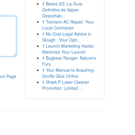
1
Besos 2G: La Guía
Definitiva de Vapes
Desechab...
1
Tamiami AC Repair: Your
Local Contractor
1
No Cost Legal Advice in
Slough : Your Opti...
1
Launch Marketing Hacks:
Maximize Your Launch
1
Bugbear Ranger: Nature's
Fury
1
Your Manual to Acquiring
Gorilla Glue Online
ort Page
1
Shark P Laser Cleaner
Promotion: Limited ...