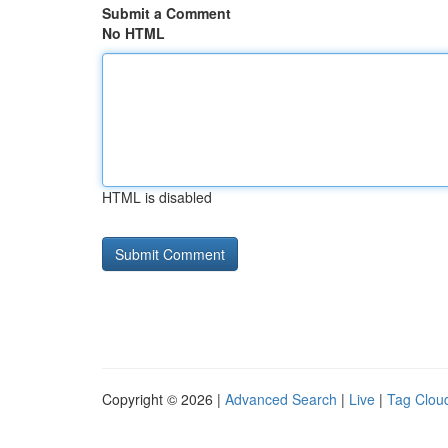
Submit a Comment
No HTML
HTML is disabled
Copyright © 2026 |
Advanced Search
|
Live
|
Tag Clou