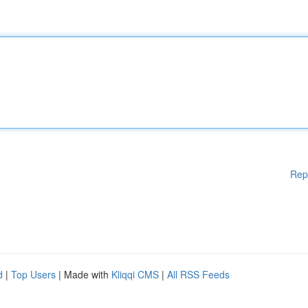
Rep
d
|
Top Users
| Made with
Kliqqi CMS
|
All RSS Feeds