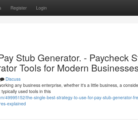
s
Register
Login
 Pay Stub Generator. - Paycheck S
ator Tools for Modern Businesse
Discuss
rking any business enterprise, whether it's a little business, a consid
ypically used tools in this
m/49995152/the-single-best-strategy-to-use-for-pay-stub-generator-fr
res-explained