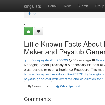
Home
kingslists
Home
New
Submit
Group
Home
1
Little Known Facts About
Maker and Paystub Gener
generateapaystubfree236839
53 days ago
News
Managing payroll precisely is A necessary Element of wo
organization, or even a freelance Procedure. The most t
https://createpaycheckstubonline753731.loginblogin.co
paystub-generator-with-overtime-and-calculation-featu
Comments
Who Upvoted
Comments