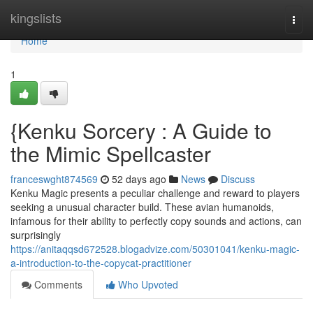
Home
kingslists
Togg
navi
Home
1
{Kenku Sorcery : A Guide to
the Mimic Spellcaster
franceswght874569
52 days ago
News
Discuss
Kenku Magic presents a peculiar challenge and reward to players
seeking a unusual character build. These avian humanoids,
infamous for their ability to perfectly copy sounds and actions, can
surprisingly
https://anitaqqsd672528.blogadvize.com/50301041/kenku-magic-
a-introduction-to-the-copycat-practitioner
Comments
Who Upvoted