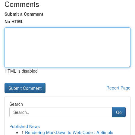
Comments
Submit a Comment
No HTML
HTML is disabled
Report Page
Search
Go
Published News
1
Rendering MarkDown to Web Code : A Simple