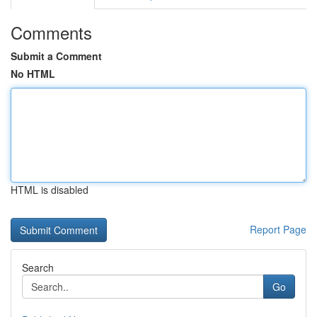
Comments
Submit a Comment
No HTML
HTML is disabled
Report Page
Search
Go