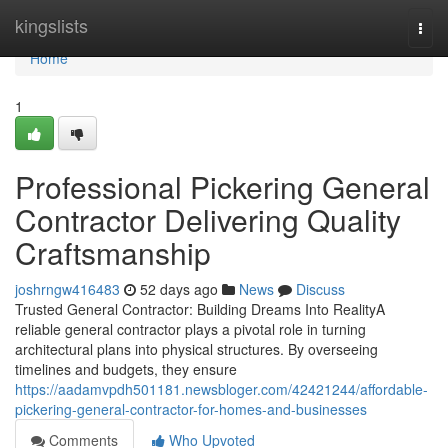
Home
kingslists
Togg
navi
Home
1
Professional Pickering General
Contractor Delivering Quality
Craftsmanship
joshrngw416483
52 days ago
News
Discuss
Trusted General Contractor: Building Dreams Into RealityA
reliable general contractor plays a pivotal role in turning
architectural plans into physical structures. By overseeing
timelines and budgets, they ensure
https://aadamvpdh501181.newsbloger.com/42421244/affordable-
pickering-general-contractor-for-homes-and-businesses
Comments
Who Upvoted