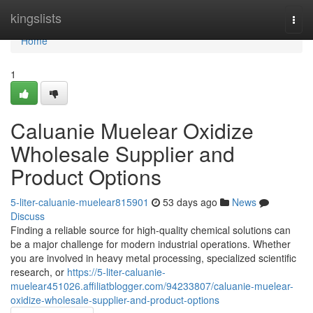
Home
kingslists
Togg
navi
Home
1
Caluanie Muelear Oxidize
Wholesale Supplier and
Product Options
5-liter-caluanie-muelear815901
53 days ago
News
Discuss
Finding a reliable source for high-quality chemical solutions can
be a major challenge for modern industrial operations. Whether
you are involved in heavy metal processing, specialized scientific
research, or
https://5-liter-caluanie-
muelear451026.affiliatblogger.com/94233807/caluanie-muelear-
oxidize-wholesale-supplier-and-product-options