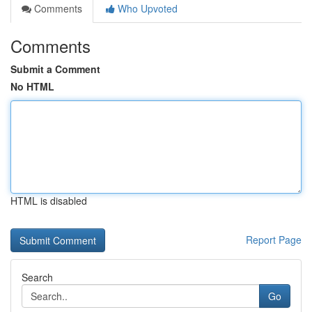
Comments
Who Upvoted
Comments
Submit a Comment
No HTML
HTML is disabled
Report Page
Search
Go