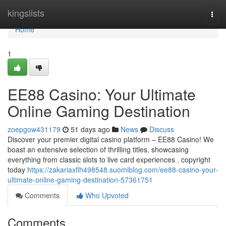
Home
kingslists
Togg
navi
Home
1
EE88 Casino: Your Ultimate
Online Gaming Destination
zoepgow431179
51 days ago
News
Discuss
Discover your premier digital casino platform – EE88 Casino! We
boast an extensive selection of thrilling titles, showcasing
everything from classic slots to live card experiences . copyright
today
https://zakariaxflh498548.suomiblog.com/ee88-casino-your-
ultimate-online-gaming-destination-57361751
Comments
Who Upvoted
Comments