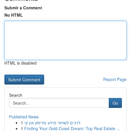
Submit a Comment
No HTML
HTML is disabled
Report Page
Search
Go
Published News
1
דרכים לשחזר מידע מדיסק און קי
1
Finding Your Gold Coast Dream: Top Real Estate ...