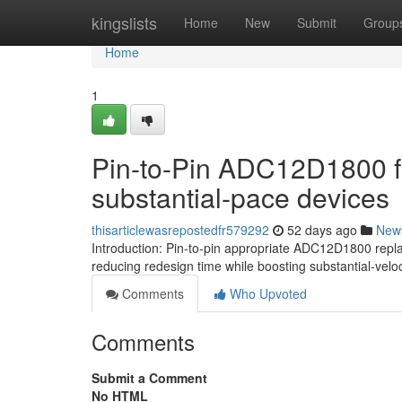
Home
kingslists
Home
New
Submit
Group
Home
1
Pin-to-Pin ADC12D1800 fo
substantial-pace devices
thisarticlewasrepostedfr579292
52 days ago
New
Introduction: Pin-to-pin appropriate ADC12D1800 rep
reducing redesign time while boosting substantial-veloc
Comments
Who Upvoted
Comments
Submit a Comment
No HTML