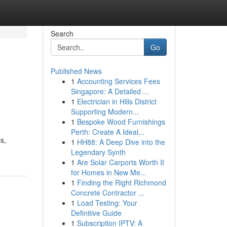
Search
Go
Published News
1
Accounting Services Fees
Singapore: A Detailed ...
1
Electrician in Hills District
Supporting Modern...
1
Bespoke Wood Furnishings
Perth: Create A Ideal...
s,
1
HH88: A Deep Dive into the
Legendary Synth
1
Are Solar Carports Worth It
for Homes in New Me...
1
Finding the Right Richmond
Concrete Contractor ...
1
Load Testing: Your
Definitive Guide
1
Subscription IPTV: A