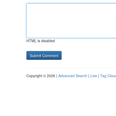
HTML is disabled
Copyright © 2026 |
Advanced Search
|
Live
|
Tag Clou