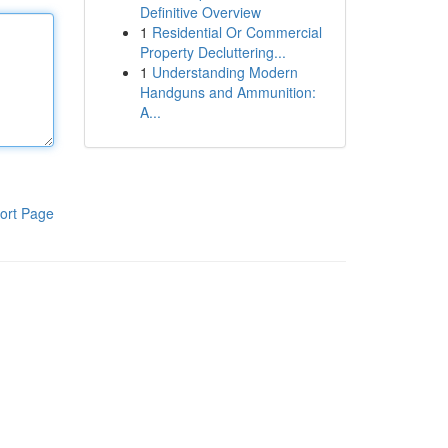
Definitive Overview
1
Residential Or Commercial
Property Decluttering...
1
Understanding Modern
Handguns and Ammunition:
A...
ort Page