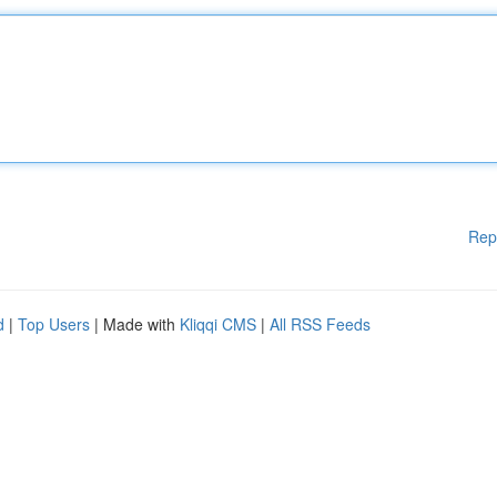
Rep
d
|
Top Users
| Made with
Kliqqi CMS
|
All RSS Feeds