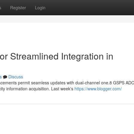
s
Register
Login
r Streamlined Integration in
s
Discuss
lacements permit seamless updates with dual-channel one.8 GSPS ADC
ity information acquisition. Last week's
https://www.blogger.com/