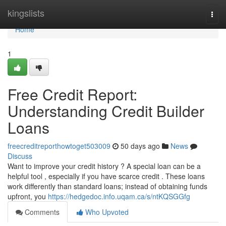
Home
kingslists
Togg
navi
Home
1
Free Credit Report:
Understanding Credit Builder
Loans
freecreditreporthowtoget503009
50 days ago
News
Discuss
Want to improve your credit history ? A special loan can be a
helpful tool , especially if you have scarce credit . These loans
work differently than standard loans; instead of obtaining funds
upfront, you
https://hedgedoc.info.uqam.ca/s/ntKQSGGfg
Comments
Who Upvoted