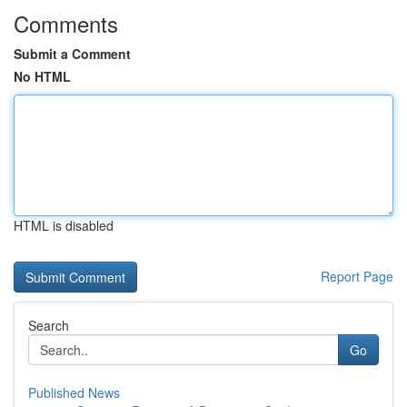
Comments
Submit a Comment
No HTML
HTML is disabled
Report Page
Search
Go
Published News