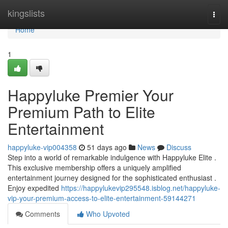
Home
kingslists
Togg
navi
Home
1
Happyluke Premier Your
Premium Path to Elite
Entertainment
happyluke-vip004358
51 days ago
News
Discuss
Step into a world of remarkable indulgence with Happyluke Elite .
This exclusive membership offers a uniquely amplified
entertainment journey designed for the sophisticated enthusiast .
Enjoy expedited
https://happylukevip295548.isblog.net/happyluke-
vip-your-premium-access-to-elite-entertainment-59144271
Comments
Who Upvoted