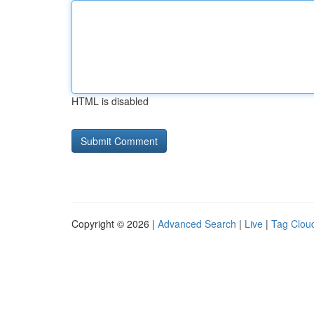
HTML is disabled
Copyright © 2026 |
Advanced Search
|
Live
|
Tag Clou