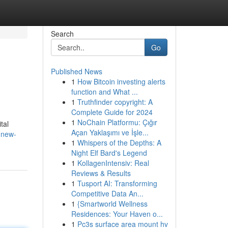
Search
Go
Published News
1
How Bitcoin investing alerts
function and What ...
1
Truthfinder copyright: A
Complete Guide for 2024
1
NoChain Platformu: Çığır
tal
Açan Yaklaşımı ve İşle...
-new-
1
Whispers of the Depths: A
Night Elf Bard's Legend
1
KollagenIntensiv: Real
Reviews & Results
1
Tusport AI: Transforming
Competitive Data An...
1
{Smartworld Wellness
Residences: Your Haven o...
1
Pc3s surface area mount hv