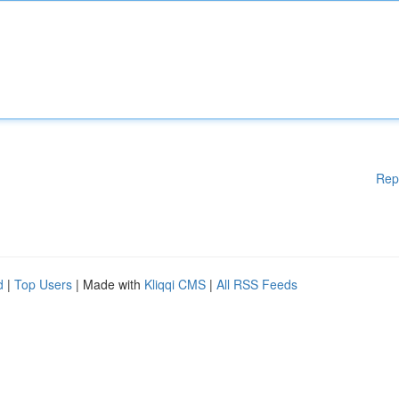
Rep
d
|
Top Users
| Made with
Kliqqi CMS
|
All RSS Feeds