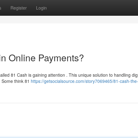
s
Register
Login
in Online Payments?
led 81 Cash is gaining attention . This unique solution to handling digi
. Some think 81
https://getsocialsource.com/story7069465/81-cash-the