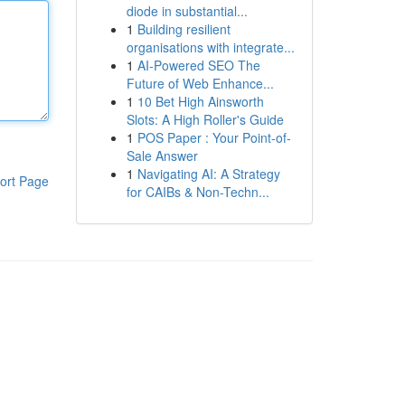
diode in substantial...
1
Building resilient
organisations with integrate...
1
AI-Powered SEO The
Future of Web Enhance...
1
10 Bet High Ainsworth
Slots: A High Roller's Guide
1
POS Paper : Your Point-of-
Sale Answer
1
Navigating AI: A Strategy
ort Page
for CAIBs & Non-Techn...