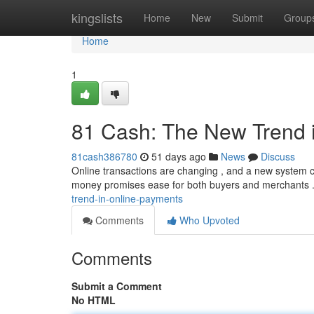
Home
kingslists
Home
New
Submit
Group
Home
1
81 Cash: The New Trend 
81cash386780
51 days ago
News
Discuss
Online transactions are changing , and a new system cal
money promises ease for both buyers and merchants 
trend-in-online-payments
Comments
Who Upvoted
Comments
Submit a Comment
No HTML