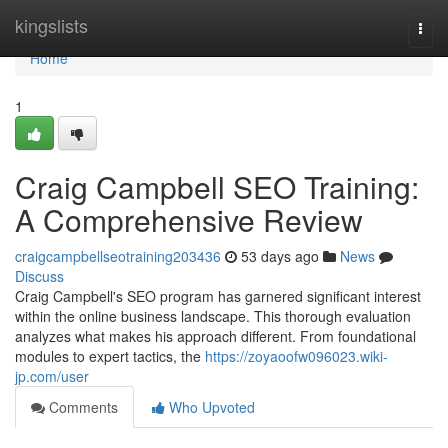
Home
kingslists
Togg
navi
Home
1
Craig Campbell SEO Training:
A Comprehensive Review
craigcampbellseotraining203436
53 days ago
News
Discuss
Craig Campbell's SEO program has garnered significant interest
within the online business landscape. This thorough evaluation
analyzes what makes his approach different. From foundational
modules to expert tactics, the
https://zoyaoofw096023.wiki-
jp.com/user
Comments
Who Upvoted