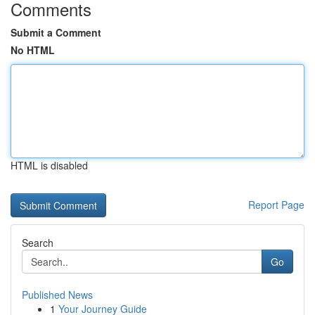
Comments
Submit a Comment
No HTML
HTML is disabled
Report Page
Search
Go
Published News
1
Your Journey Guide